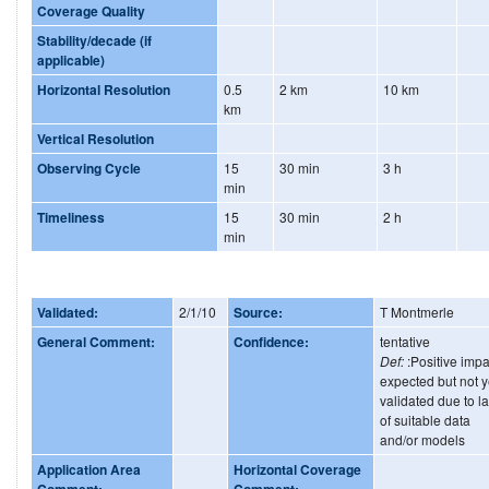
Coverage Quality
Stability/decade (if
applicable)
Horizontal Resolution
0.5
2 km
10 km
km
Vertical Resolution
Observing Cycle
15
30 min
3 h
min
Timeliness
15
30 min
2 h
min
Validated:
2/1/10
Source:
T Montmerle
General Comment:
Confidence:
tentative
Def:
:Positive impa
expected but not y
validated due to l
of suitable data
and/or models
Application Area
Horizontal Coverage
Comment:
Comment: