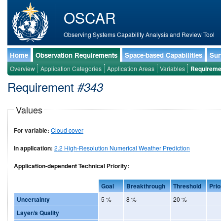
OSCAR
Observing Systems Capability Analysis and Review Tool
Home
Observation Requirements
Space-based Capabilities
Sur
Overview
Application Categories
Application Areas
Variables
Requireme
Requirement
#343
Values
For variable:
Cloud cover
In application:
2.2 High-Resolution Numerical Weather Prediction
Application-dependent Technical Priority:
Goal
Breakthrough
Threshold
Prio
Uncertainty
5 %
8 %
20 %
Layer/s Quality