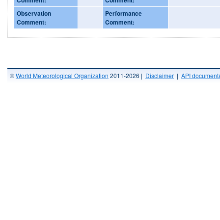
Observation
Performance
Comment:
Comment:
©
World Meteorological Organization
2011-2026 |
Disclaimer
|
API documenta