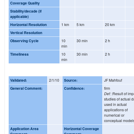
Coverage Quality
Stability/decade (if
applicable)
Horizontal Resolution
1 km
5 km
20 km
Vertical Resolution
Observing Cycle
10
30 min
2 h
min
Timeliness
10
30 min
2 h
min
Validated:
2/1/10
Source:
JF Mahfouf
General Comment:
Confidence:
firm
Def:
:Result of imp
studies of actual d
used in actual
applications of
numerical or
conceptual model
Application Area
Horizontal Coverage
Comment:
Comment: