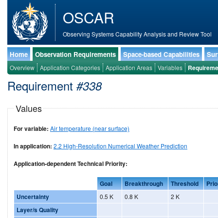
OSCAR
Observing Systems Capability Analysis and Review Tool
Home
Observation Requirements
Space-based Capabilities
Sur
Overview
Application Categories
Application Areas
Variables
Requireme
Requirement
#338
Values
For variable:
Air temperature (near surface)
In application:
2.2 High-Resolution Numerical Weather Prediction
Application-dependent Technical Priority:
Goal
Breakthrough
Threshold
Prio
Uncertainty
0.5 K
0.8 K
2 K
Layer/s Quality