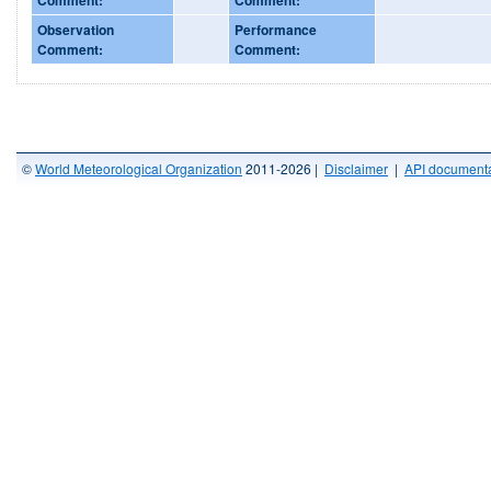
Observation
Performance
Comment:
Comment:
©
World Meteorological Organization
2011-2026 |
Disclaimer
|
API documenta