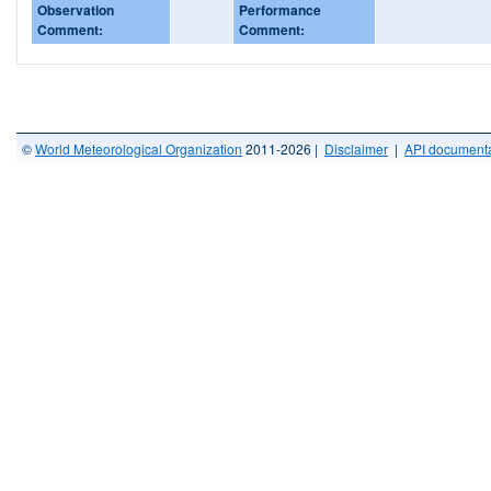
Observation
Performance
Comment:
Comment:
©
World Meteorological Organization
2011-2026 |
Disclaimer
|
API documenta