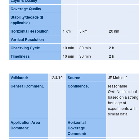
Layer/s Quality
Coverage Quality
Stability/decade (if
applicable)
Horizontal Resolution
1 km
5 km
20 km
Vertical Resolution
Observing Cycle
10 min
30 min
2 h
Timeliness
10 min
30 min
2 h
Validated:
12/4/19
Source:
JF Mahfouf
General Comment:
Confidence:
reasonable
Def:
:Not firm, but
based on a strong
heritage of
experiments with
similar data
Application Area
Horizontal
Comment:
Coverage
Comment: