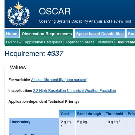
OSCAR
Observing Systems Capability Analysis and Review Tool
Home
Observation Requirements
Space-based Capabilities
Sur
Overview
Application Categories
Application Areas
Variables
Requireme
Requirement
#337
Values
For variable:
Air specific humidity (near surface)
In application:
2.2 High-Resolution Numerical Weather Prediction
Application-dependent Technical Priority:
Goal
Breakthrough
Threshold
Prio
-
-1
-1
Uncertainty
2 g kg
5 g kg
10 g kg
1