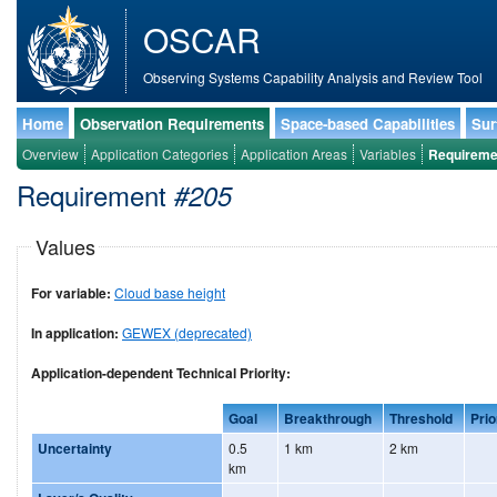
OSCAR
Observing Systems Capability Analysis and Review Tool
Home
Observation Requirements
Space-based Capabilities
Sur
Overview
Application Categories
Application Areas
Variables
Requireme
Requirement
#205
Values
For variable:
Cloud base height
In application:
GEWEX (deprecated)
Application-dependent Technical Priority:
Goal
Breakthrough
Threshold
Prio
Uncertainty
0.5
1 km
2 km
km