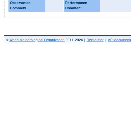
Observation
Performance
Comment:
Comment:
©
World Meteorological Organization
2011-2026 |
Disclaimer
|
API documenta