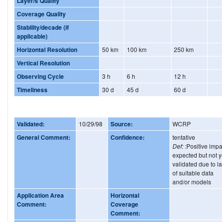
Layer/s Quality
Coverage Quality
Stability/decade (if
applicable)
Horizontal Resolution
50 km
100 km
250 km
Vertical Resolution
Observing Cycle
3 h
6 h
12 h
Timeliness
30 d
45 d
60 d
Validated:
10/29/98
Source:
WCRP
General Comment:
Confidence:
tentative
Def:
:Positive impa
expected but not y
validated due to l
of suitable data
and/or models
Application Area
Horizontal
Comment:
Coverage
Comment: