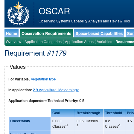
OSCAR
Observing Systems Capability Analysis and Review Tool
Home
Observation Requirements
Space-based Capabilities
Sur
Overview
Application Categories
Application Areas
Variables
Requireme
Requirement
#1179
Values
For variable:
Vegetation type
In application:
2.9 Agricultural Meteorology
Application-dependent Technical Priority:
0.5
Goal
Breakthrough
Threshold
Prio
-
Uncertainty
0.033
0.06 Classes
0.2
0.5
-1
1
-1
Classes
Classes