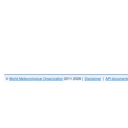
©
World Meteorological Organization
2011-2026 |
Disclaimer
|
API documenta