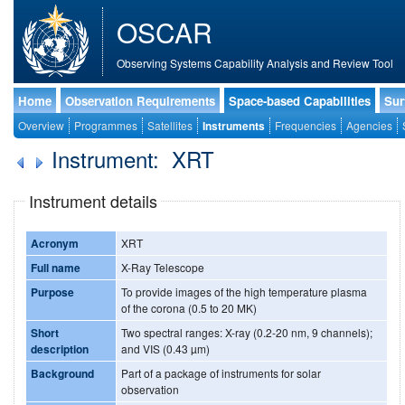
OSCAR
Observing Systems Capability Analysis and Review Tool
Home
Observation Requirements
Space-based Capabilities
Sur
Overview
Programmes
Satellites
Instruments
Frequencies
Agencies
Instrument: XRT
Instrument details
Acronym
XRT
Full name
X-Ray Telescope
Purpose
To provide images of the high temperature plasma
of the corona (0.5 to 20 MK)
Short
Two spectral ranges: X-ray (0.2-20 nm, 9 channels);
description
and VIS (0.43 µm)
Background
Part of a package of instruments for solar
observation