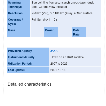
Scanning
Sun pointing from a sunsynchronous dawn-dusk
Technique
orbit. Corona view included
Resolution
750 km (VIS), or 1100 km (X-ray) at Sun surface
Coverage /
Full Sun disk in 10 s
Cycle
Mass
Power
Data
Rate
Providing Agency
JAXA
Instrument Maturity
Flown on an R&D satellite
Utilization Period:
2007 to 2026
Last update:
2021-12-16
Detailed characteristics