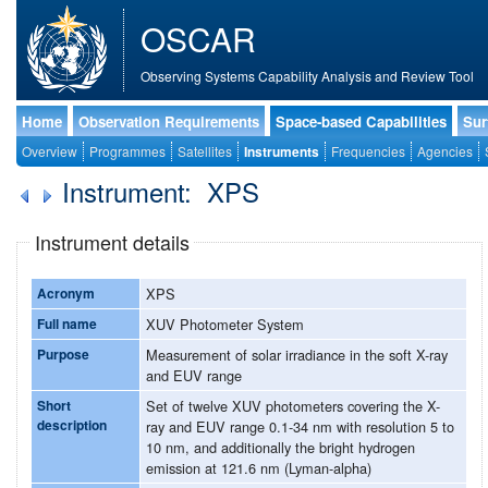
OSCAR
Observing Systems Capability Analysis and Review Tool
Home
Observation Requirements
Space-based Capabilities
Sur
Overview
Programmes
Satellites
Instruments
Frequencies
Agencies
Instrument: XPS
Instrument details
Acronym
XPS
Full name
XUV Photometer System
Purpose
Measurement of solar irradiance in the soft X-ray
and EUV range
Short
Set of twelve XUV photometers covering the X-
description
ray and EUV range 0.1-34 nm with resolution 5 to
10 nm, and additionally the bright hydrogen
emission at 121.6 nm (Lyman-alpha)