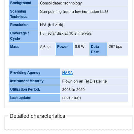
Background
Consolidated technology
Scanning
Sun pointing from a low-inclination LEO
Technique
Resolution
N/A (full disk)
Coverage /
Full solar disk at 10 s intervals
Cycle
Mass
2.6 kg
Power
8.6 W
Data
267 bps
Rate
Providing Agency
NASA
Instrument Maturity
Flown on an R&D satellite
Utilization Period:
2003 to 2020
Last update:
2021-10-01
Detailed characteristics