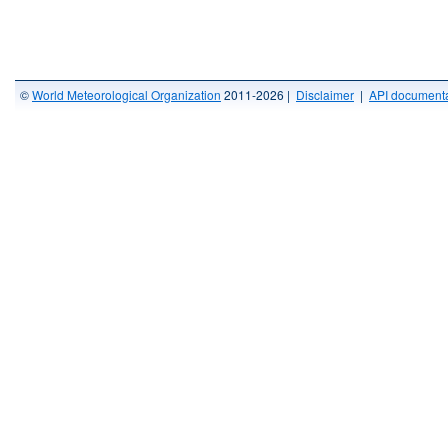
©
World Meteorological Organization
2011-2026 |
Disclaimer
|
API documenta