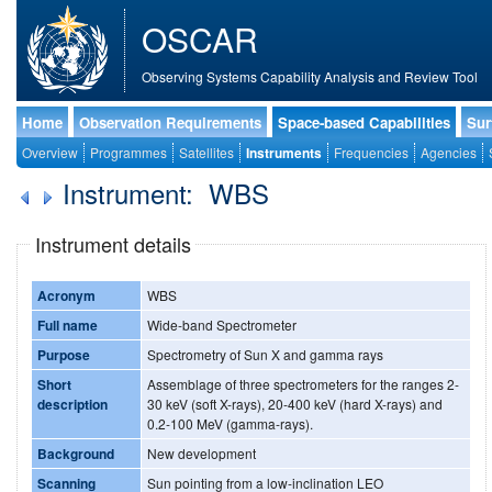
OSCAR
Observing Systems Capability Analysis and Review Tool
Home
Observation Requirements
Space-based Capabilities
Sur
Overview
Programmes
Satellites
Instruments
Frequencies
Agencies
Instrument: WBS
Instrument details
Acronym
WBS
Full name
Wide-band Spectrometer
Purpose
Spectrometry of Sun X and gamma rays
Short
Assemblage of three spectrometers for the ranges 2-
description
30 keV (soft X-rays), 20-400 keV (hard X-rays) and
0.2-100 MeV (gamma-rays).
Background
New development
Scanning
Sun pointing from a low-inclination LEO