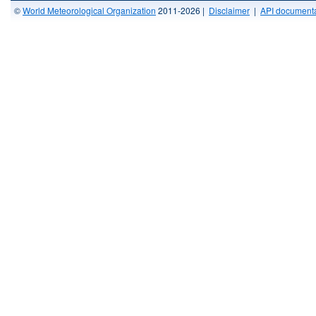
©
World Meteorological Organization
2011-2026 |
Disclaimer
|
API documenta