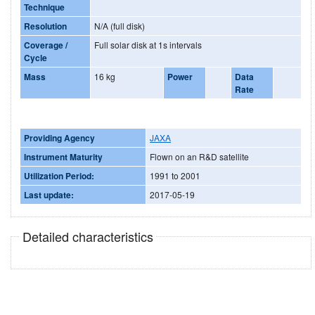
Technique
Resolution
N/A (full disk)
Coverage /
Full solar disk at 1s intervals
Cycle
Mass
16 kg
Power
Data
Rate
Providing Agency
JAXA
Instrument Maturity
Flown on an R&D satellite
Utilization Period:
1991 to 2001
Last update:
2017-05-19
Detailed characteristics