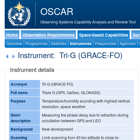
OSCAR
Observing Systems Capability Analysis and Review Tool
Home
Observation Requirements
Space-based Capabilities
Sur
Overview
Programmes
Satellites
Instruments
Frequencies
Agencies
Instrument: Tri-G (GRACE-FO)
Instrument details
Acronym
Tri-G (GRACE-FO)
Full name
Triple G (GPS, Galileo, GLONASS)
Purpose
Temperature/humidity sounding with highest vertical
resolution, space weather
Short
Measuring the phase delay due to refraction during
description
occultation between GPS and LEO
Background
New development
Scanning
Limb scanning from 40 km altitude to close-to-