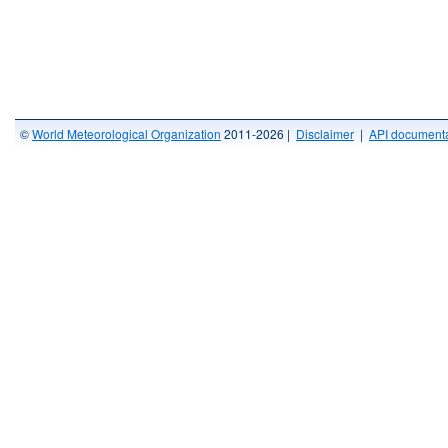
©
World Meteorological Organization
2011-2026 |
Disclaimer
|
API documenta