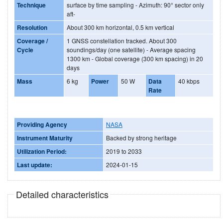
Technique
surface by time sampling - Azimuth: 90° sector only
aft-
Resolution
About 300 km horizontal, 0.5 km vertical
Coverage /
1 GNSS constellation tracked. About 300
Cycle
soundings/day (one satellite) - Average spacing
1300 km - Global coverage (300 km spacing) in 20
days
Mass
6 kg
Power
50 W
Data
40 kbps
Rate
Providing Agency
NASA
Instrument Maturity
Backed by strong heritage
Utilization Period:
2019 to 2033
Last update:
2024-01-15
Detailed characteristics