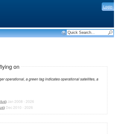
Login
flying on
dicates operational satellites, a
atus
)
Jan 2008 - 2026
tus
)
Dec 2010 - 2026