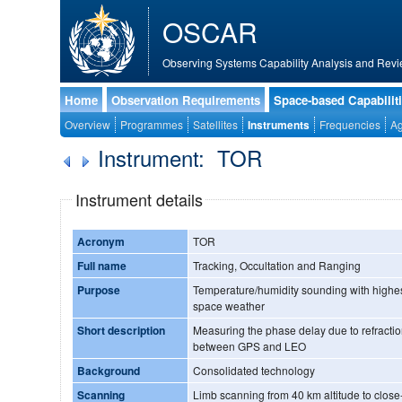
OSCAR
Observing Systems Capability Analysis and Revi
Home
Observation Requirements
Space-based Capabilit
Overview
Programmes
Satellites
Instruments
Frequencies
Ag
Instrument: TOR
Instrument details
Acronym
TOR
Full name
Tracking, Occultation and Ranging
Purpose
Temperature/humidity sounding with highest
space weather
Short description
Measuring the phase delay due to refractio
between GPS and LEO
Background
Consolidated technology
Scanning
Limb scanning from 40 km altitude to close