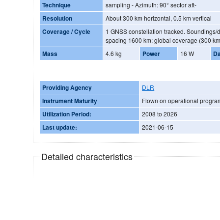
Technique
sampling - Azimuth: 90° sector aft-
Resolution
About 300 km horizontal, 0.5 km vertical
Coverage / Cycle
1 GNSS constellation tracked. Soundings/
spacing 1600 km; global coverage (300 km
Mass
4.6 kg
Power
16 W
Da
Providing Agency
DLR
Instrument Maturity
Flown on operational progr
Utilization Period:
2008 to 2026
Last update:
2021-06-15
Detailed characteristics