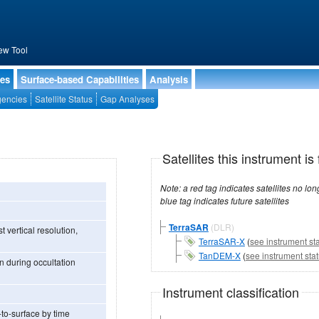
ew Tool
ies
Surface-based Capabilities
Analysis
encies
Satellite Status
Gap Analyses
Satellites this instrument is 
Note: a red tag indicates satellites no longer operational, a green tag in
blue tag indicates future satellites
TerraSAR
(DLR)
 vertical resolution,
TerraSAR-X
(
see instrument st
TanDEM-X
(
see instrument sta
n during occultation
Instrument classification
-to-surface by time