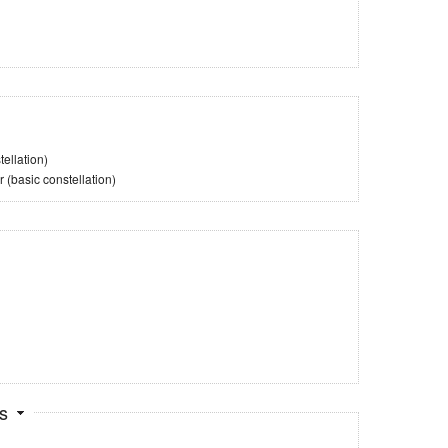
ellation)
(basic constellation)
ts