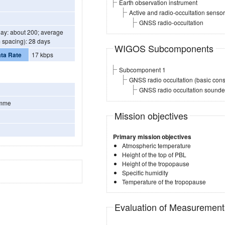
Earth observation instrument
Active and radio-occultation sensor
GNSS radio-occultation
day: about 200; average
 spacing): 28 days
WIGOS Subcomponents
ta Rate
17 kbps
Subcomponent 1
GNSS radio occultation (basic const
GNSS radio occultation sounder 
amme
Mission objectives
Primary mission objectives
Atmospheric temperature
Height of the top of PBL
Height of the tropopause
Specific humidity
Temperature of the tropopause
Evaluation of Measuremen