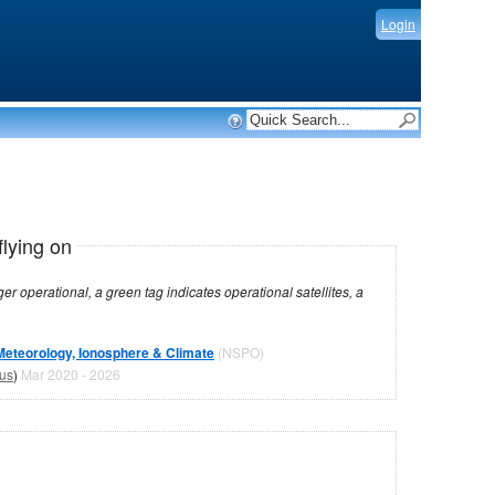
Login
flying on
dicates operational satellites, a
Meteorology, Ionosphere & Climate
(NSPO)
tus
)
Mar 2020 - 2026