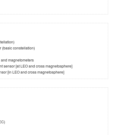
ellation)
(basic constellation)
es and magnetometers
tent sensor [at LEO and cross magnetosphere]
ensor [in LEO and cross magnetosphere]
TEC)