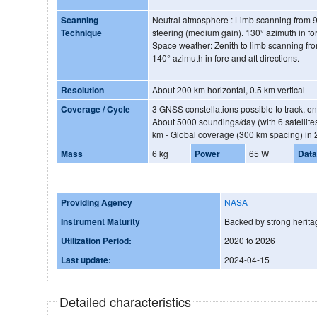
Scanning
Neutral atmosphere : Limb scanning from 9
Technique
steering (medium gain). 130° azimuth in for
Space weather: Zenith to limb scanning fr
140° azimuth in fore and aft directions.
Resolution
About 200 km horizontal, 0.5 km vertical
Coverage / Cycle
3 GNSS constellations possible to track, onl
About 5000 soundings/day (with 6 satellit
km - Global coverage (300 km spacing) in 
Mass
6 kg
Power
65 W
Data
Providing Agency
NASA
Instrument Maturity
Backed by strong herita
Utilization Period:
2020 to 2026
Last update:
2024-04-15
Detailed characteristics