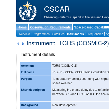
OSCAR
Observing Systems Capability Analysis and Revi
Home
Observation Requirements
Space-based Capabilit
Overview
Programmes
Satellites
Instruments
Frequencies
Ag
Instrument: TGRS (COSMIC-2
Instrument details
Acronym
TGRS (COSMIC-2)
Full name
TriG (Tri-GNSS) GNSS Radio Occultation 
Purpose
Temperature/humidity sounding with highest
space weather
Short description
Measuring the phase delay due to refractio
between GPS and LEO. For TEC the accur
Background
New development