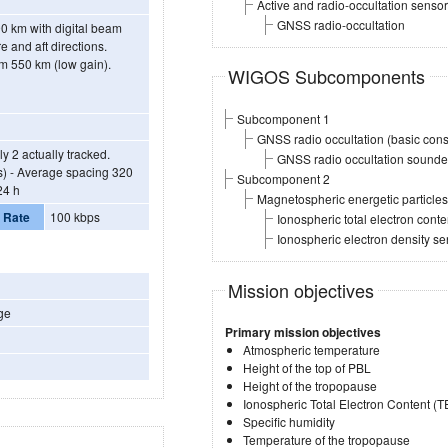
Active and radio-occultation sensor
GNSS radio-occultation
0 km with digital beam
e and aft directions.
om 550 km (low gain).
WIGOS Subcomponents
Subcomponent 1
GNSS radio occultation (basic const
y 2 actually tracked.
GNSS radio occultation sounder 
es) - Average spacing 320
Subcomponent 2
24 h
Magnetospheric energetic particl
 Rate
100 kbps
Ionospheric total electron con
Ionospheric electron density s
Mission objectives
ge
Primary mission objectives
Atmospheric temperature
Height of the top of PBL
Height of the tropopause
Ionospheric Total Electron Content (
Specific humidity
Temperature of the tropopause