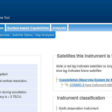
ew Tool
ies
Surface-based Capabilities
Analysis
encies
Satellite Status
Gap Analyses
)
Satellites this instrument is 
Note: a red tag indicates satellites no longer operational, a green tag in
blue tag indicates future satellites
System
Constellation Observing System for 
 vertical resolution,
COSMIC-2
(
see instrument sta
n during occultation
Instrument classification
acy is < 3 TECU.
Earth observation instrument