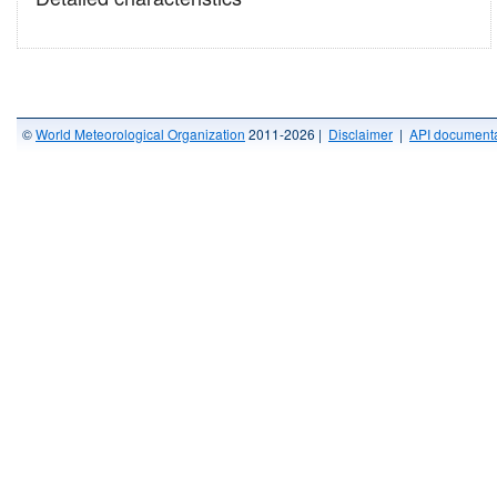
©
World Meteorological Organization
2011-2026 |
Disclaimer
|
API documenta