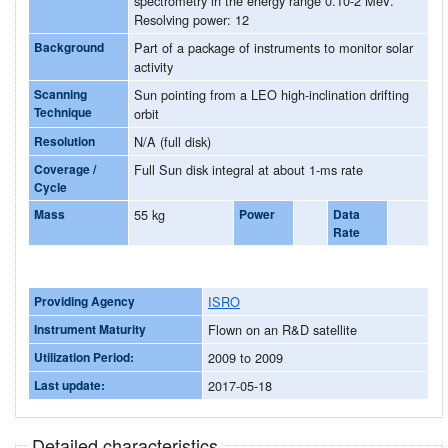
spectrometry in the energy range 0.10-2 MeV.
Resolving power: 12
Background
Part of a package of instruments to monitor solar
activity
Scanning
Sun pointing from a LEO high-inclination drifting
Technique
orbit
Resolution
N/A (full disk)
Coverage /
Full Sun disk integral at about 1-ms rate
Cycle
Mass
55 kg
Power
Data
Rate
Providing Agency
ISRO
Instrument Maturity
Flown on an R&D satellite
Utilization Period:
2009 to 2009
Last update:
2017-05-18
Detailed characteristics