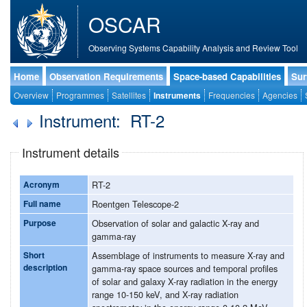
OSCAR
Observing Systems Capability Analysis and Review Tool
Home
Observation Requirements
Space-based Capabilities
Sur
Overview
Programmes
Satellites
Instruments
Frequencies
Agencies
Instrument: RT-2
Instrument details
Acronym
RT-2
Full name
Roentgen Telescope-2
Purpose
Observation of solar and galactic X-ray and
gamma-ray
Short
Assemblage of instruments to measure X-ray and
description
gamma-ray space sources and temporal profiles
of solar and galaxy X-ray radiation in the energy
range 10-150 keV, and X-ray radiation