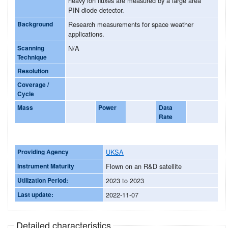
heavy ion fluxes are measured by a large area
PIN diode detector.
Background
Research measurements for space weather
applications.
Scanning
N/A
Technique
Resolution
Coverage /
Cycle
Mass
Power
Data
Rate
Providing Agency
UKSA
Instrument Maturity
Flown on an R&D satellite
Utilization Period:
2023 to 2023
Last update:
2022-11-07
Detailed characteristics