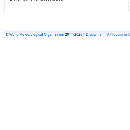
©
World Meteorological Organization
2011-2026 |
Disclaimer
|
API documenta