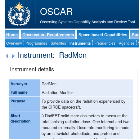
OSCAR
Observing Systems Capability Analysis and Review Tool
Home
Observation Requirements
Space-based Capabilities
Sur
Overview
Programmes
Satellites
Instruments
Frequencies
Agencies
Instrument: RadMon
Instrument details
Acronym
RadMon
Full name
Radiation Monitor
Purpose
To provide data on the radiation experienced by
the CIRCE spacecraft.
Short
3 RadFET solid state dosimeters to measure the
description
total ionising radiation dose. One internal and two
mounted externally. Dose rate monitoring is made
by an ultraviolet photodiode, and proton and