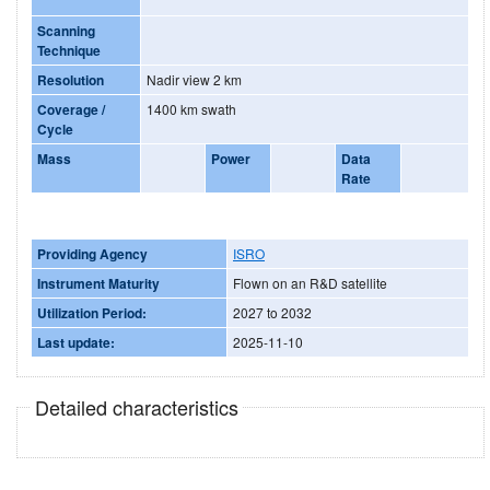
Scanning
Technique
Resolution
Nadir view 2 km
Coverage /
1400 km swath
Cycle
Mass
Power
Data
Rate
Providing Agency
ISRO
Instrument Maturity
Flown on an R&D satellite
Utilization Period:
2027 to 2032
Last update:
2025-11-10
Detailed characteristics