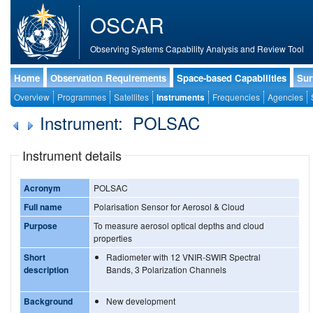
OSCAR
Observing Systems Capability Analysis and Review Tool
Home
Observation Requirements
Space-based Capabilities
Sur
Overview
Programmes
Satellites
Instruments
Frequencies
Agencies
Instrument: POLSAC
Instrument details
Acronym
POLSAC
Full name
Polarisation Sensor for Aerosol & Cloud
Purpose
To measure aerosol optical depths and cloud
properties
Short
Radiometer with 12 VNIR-SWIR Spectral
description
Bands, 3 Polarization Channels
Background
New development