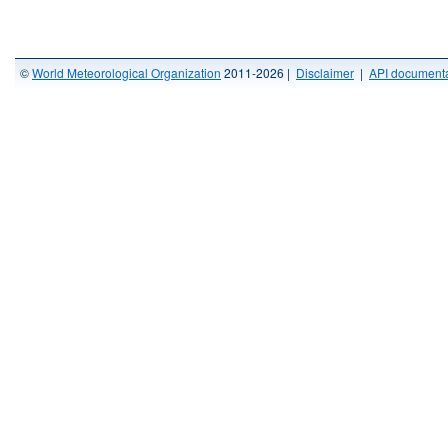
©
World Meteorological Organization
2011-2026 |
Disclaimer
|
API documenta