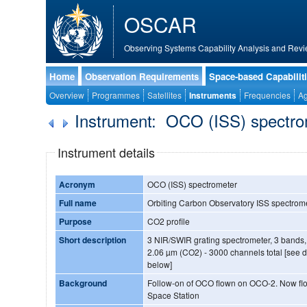
OSCAR
Observing Systems Capability Analysis and Revi
Home
Observation Requirements
Space-based Capabilit
Overview
Programmes
Satellites
Instruments
Frequencies
Ag
Instrument: OCO (ISS) spectr
Instrument details
Acronym
OCO (ISS) spectrometer
Full name
Orbiting Carbon Observatory ISS spectrom
Purpose
CO2 profile
Short description
3 NIR/SWIR grating spectrometer, 3 bands,
2.06 µm (CO2) - 3000 channels total [see de
below]
Background
Follow-on of OCO flown on OCO-2. Now flown on the International
Space Station