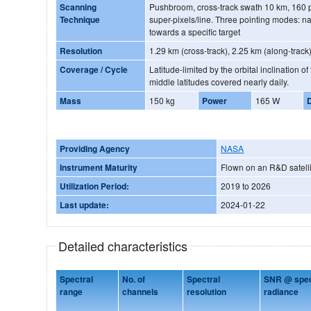
Scanning
Pushbroom, cross-track swath 10 km, 160 p
Technique
super-pixels/line. Three pointing modes: nadir, towards sun glint and
towards a specific target
Resolution
1.29 km (cross-track), 2.25 km (along-track
Coverage / Cycle
Latitude-limited by the orbital inclination o
middle latitudes covered nearly daily.
Mass
150 kg
Power
165 W
Providing Agency
NASA
Instrument Maturity
Flown on an R&D satelli
Utilization Period:
2019 to 2026
Last update:
2024-01-22
Detailed characteristics
Spectral
No. of
Spectral
SNR @ speci
range
channels
resolution
radiance