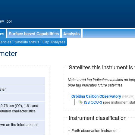
ew Tool
ies
Surface-based Capabilities
Analysis
encies
Satellite Status
Gap Analyses
ometer
Satellites this instrument is 
Note: a red tag indicates satellites no longer operational, a green tag in
blue tag indicates future satellites
eter
Orbiting Carbon Observatory
(NASA)
ISS OCO-3
(
see instrument sta
 0.76 µm (O2), 1.61 and
tailed characteristics
Instrument classification
Earth observation instrument