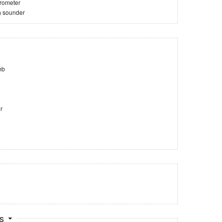
trometer
) sounder
mb
r
ts