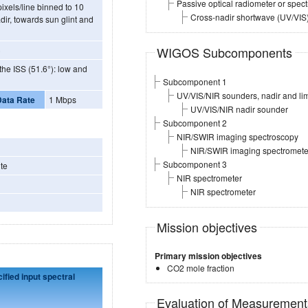
Passive optical radiometer or spec
ixels/line binned to 10
Cross-nadir shortwave (UV/VIS
WIGOS Subcomponents
)
f the ISS (51.6°): low and
Subcomponent 1
UV/VIS/NIR sounders, nadir and li
Data Rate
1 Mbps
UV/VIS/NIR nadir sounder
Subcomponent 2
NIR/SWIR imaging spectroscopy
NIR/SWIR imaging spectromete
Subcomponent 3
te
NIR spectrometer
NIR spectrometer
Mission objectives
Primary mission objectives
CO2 mole fraction
fied input spectral
Evaluation of Measuremen