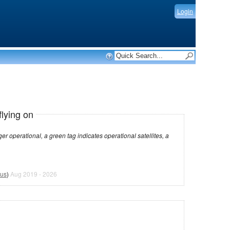
Login
flying on
dicates operational satellites, a
tus
)
Aug 2019 - 2026