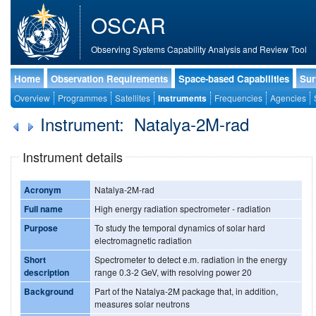
OSCAR
Observing Systems Capability Analysis and Review Tool
Home
Observation Requirements
Space-based Capabilities
Sur
Overview
Programmes
Satellites
Instruments
Frequencies
Agencies
Instrument: Natalya-2M-rad
Instrument details
Acronym
Natalya-2M-rad
Full name
High energy radiation spectrometer - radiation
Purpose
To study the temporal dynamics of solar hard
electromagnetic radiation
Short
Spectrometer to detect e.m. radiation in the energy
description
range 0.3-2 GeV, with resolving power 20
Background
Part of the Natalya-2M package that, in addition,
measures solar neutrons