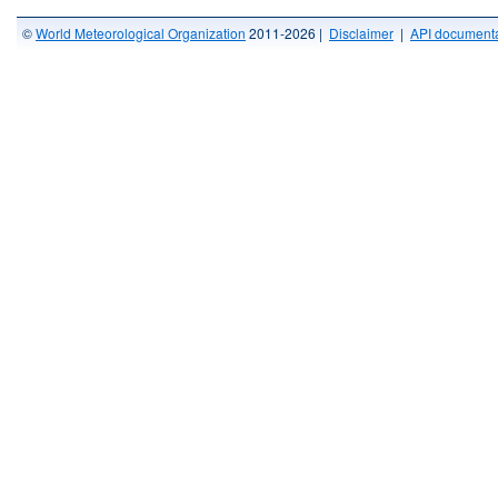
©
World Meteorological Organization
2011-2026 |
Disclaimer
|
API documenta