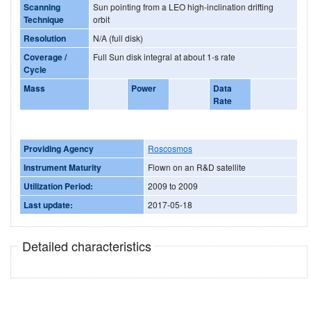
Scanning
Sun pointing from a LEO high-inclination drifting
Technique
orbit
Resolution
N/A (full disk)
Coverage /
Full Sun disk integral at about 1-s rate
Cycle
Mass
Power
Data
Rate
Providing Agency
Roscosmos
Instrument Maturity
Flown on an R&D satellite
Utilization Period:
2009 to 2009
Last update:
2017-05-18
Detailed characteristics