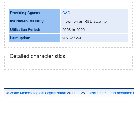
Providing Agency
CAS
Instrument Maturity
Flown on an R&D satellite
Utilization Period:
2026 to 2029
Last update:
2025-11-24
Detailed characteristics
©
World Meteorological Organization
2011-2026 |
Disclaimer
|
API documenta