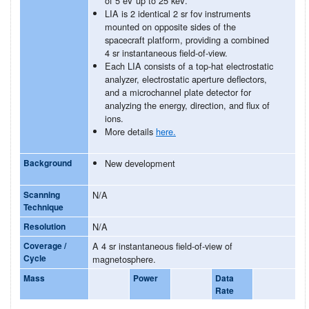
of 5 eV up to 25 keV.
LIA is 2 identical 2 sr fov instruments
mounted on opposite sides of the
spacecraft platform, providing a combined
4 sr instantaneous field-of-view.
Each LIA consists of a top-hat electrostatic
analyzer, electrostatic aperture deflectors,
and a microchannel plate detector for
analyzing the energy, direction, and flux of
ions.
More details
here.
Background
New development
Scanning
N/A
Technique
Resolution
N/A
Coverage /
A 4 sr instantaneous field-of-view of
Cycle
magnetosphere.
Mass
Power
Data
Rate