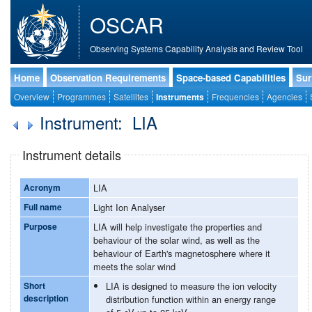
OSCAR
Observing Systems Capability Analysis and Review Tool
Home
Observation Requirements
Space-based Capabilities
Sur
Overview
Programmes
Satellites
Instruments
Frequencies
Agencies
Instrument: LIA
Instrument details
Acronym
LIA
Full name
Light Ion Analyser
Purpose
LIA will help investigate the properties and
behaviour of the solar wind, as well as the
behaviour of Earth's magnetosphere where it
meets the solar wind
Short
LIA is designed to measure the ion velocity
description
distribution function within an energy range