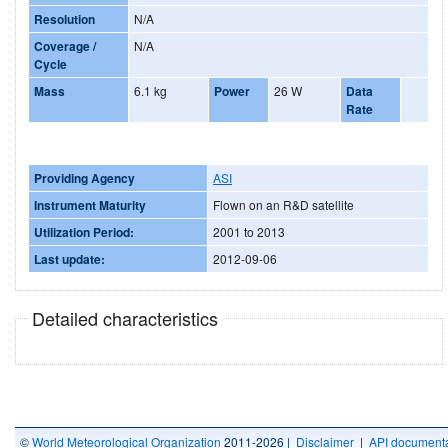
Resolution
N/A
Coverage /
N/A
Cycle
Mass
6.1 kg
Power
26 W
Data
Rate
Providing Agency
ASI
Instrument Maturity
Flown on an R&D satellite
Utilization Period:
2001 to 2013
Last update:
2012-09-06
Detailed characteristics
©
World Meteorological Organization
2011-2026 |
Disclaimer
|
API documenta