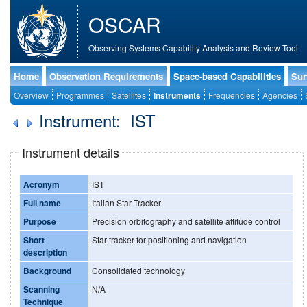
OSCAR
Observing Systems Capability Analysis and Review Tool
Home
Observation Requirements
Space-based Capabilities
Sur
Overview
Programmes
Satellites
Instruments
Frequencies
Agencies
Instrument: IST
Instrument details
Acronym
IST
Full name
Italian Star Tracker
Purpose
Precision orbitography and satellite attitude control
Short
Star tracker for positioning and navigation
description
Background
Consolidated technology
Scanning
N/A
Technique