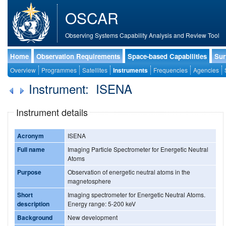
OSCAR
Observing Systems Capability Analysis and Review Tool
Home
Observation Requirements
Space-based Capabilities
Sur
Overview
Programmes
Satellites
Instruments
Frequencies
Agencies
Instrument: ISENA
Instrument details
Acronym
ISENA
Full name
Imaging Particle Spectrometer for Energetic Neutral
Atoms
Purpose
Observation of energetic neutral atoms in the
magnetosphere
Short
Imaging spectrometer for Energetic Neutral Atoms.
description
Energy range: 5-200 keV
Background
New development