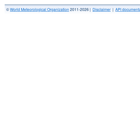
©
World Meteorological Organization
2011-2026 |
Disclaimer
|
API documenta