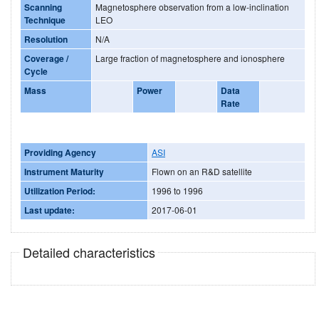
Scanning
Magnetosphere observation from a low-inclination
Technique
LEO
Resolution
N/A
Coverage /
Large fraction of magnetosphere and ionosphere
Cycle
Mass
Power
Data
Rate
Providing Agency
ASI
Instrument Maturity
Flown on an R&D satellite
Utilization Period:
1996 to 1996
Last update:
2017-06-01
Detailed characteristics