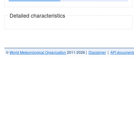
Detailed characteristics
©
World Meteorological Organization
2011-2026 |
Disclaimer
|
API documenta