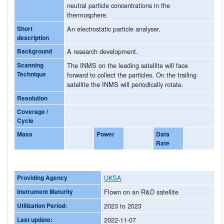
neutral particle concentrations in the
thermosphere.
Short
An electrostatic particle analyser.
description
Background
A research development.
Scanning
The INMS on the leading satellite will face
Technique
forward to collect the particles. On the trailing
satellite the INMS will periodically rotate.
Resolution
Coverage /
Cycle
Mass
Power
Data
Rate
Providing Agency
UKSA
Instrument Maturity
Flown on an R&D satellite
Utilization Period:
2023 to 2023
Last update:
2022-11-07