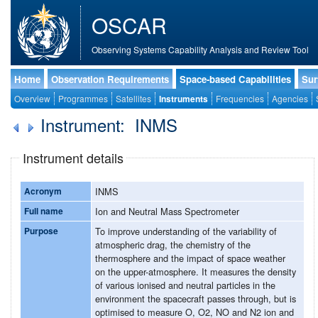
OSCAR
Observing Systems Capability Analysis and Review Tool
Home
Observation Requirements
Space-based Capabilities
Sur
Overview
Programmes
Satellites
Instruments
Frequencies
Agencies
Instrument: INMS
Instrument details
Acronym
INMS
Full name
Ion and Neutral Mass Spectrometer
Purpose
To improve understanding of the variability of
atmospheric drag, the chemistry of the
thermosphere and the impact of space weather
on the upper-atmosphere. It measures the density
of various ionised and neutral particles in the
environment the spacecraft passes through, but is
optimised to measure O, O2, NO and N2 ion and