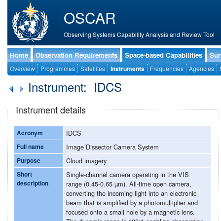
OSCAR
Observing Systems Capability Analysis and Review Tool
Home
Observation Requirements
Space-based Capabilities
Sur
Overview
Programmes
Satellites
Instruments
Frequencies
Agencies
Instrument: IDCS
Instrument details
Acronym
IDCS
Full name
Image Dissector Camera System
Purpose
Cloud imagery
Short
Single-channel camera operating in the VIS
description
range (0.45-0.65 µm). All-time open camera,
converting the incoming light into an electronic
beam that is amplified by a photomultiplier and
focused onto a small hole by a magnetic lens.