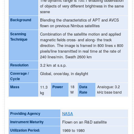
The dynamic range is 100:1 enabling observation
of objects of very different brightness in the same
scene
Background
Blending the characteristics of APT and AVCS
flown on previous Nimbus satellites
Scanning
Combination of the satellite motion and applied
Technique
magnetic fields cross- and along- the track
direction. The image is framed in 800 lines x 800
pixels/line transmitted in real time at the rate of
240 lines/min. Swath 2600 km
Resolution
3.2 km at s.s.p.
Coverage /
Global, once/day, in daylight
Cycle
Mass
11.3
Power
18
Data
Analogue: 3.2
W
Rate
kHz base band
kg
Providing Agency
NASA
Instrument Maturity
Flown on an R&D satellite
Utilization Period:
1969 to 1980