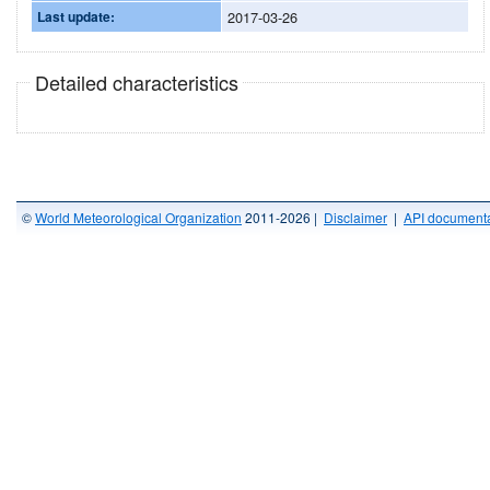
Last update:
2017-03-26
Detailed characteristics
©
World Meteorological Organization
2011-2026 |
Disclaimer
|
API documenta