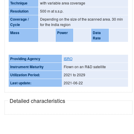
Technique
with variable area coverage
Resolution
500 m at s.s.p.
Coverage /
Depending on the size of the scanned area. 30 min
Cycle
for the India region
Mass
Power
Data
Rate
Providing Agency
ISRO
Instrument Maturity
Flown on an R&D satellite
Utilization Period:
2021 to 2029
Last update:
2021-06-22
Detailed characteristics