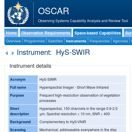
OSCAR
Observing Systems Capability Analysis and Review Tool
Home
Observation Requirements
Space-based Capabilities
Sur
Overview
Programmes
Satellites
Instruments
Frequencies
Agencies
Instrument: HyS-SWIR
Instrument details
Acronym
HyS-SWIR
Full name
Hyperspectral Imager - Short Wave Infrared
Purpose
Frequent high-resolution observation of vegetation
processes
Short
Hyperspectral, 150 channels in the range 0.9-2.5
description
μm. Spectral resolution < 10 nm, SNR > 400
Background
Complementary to HyS-VNIR
Scanning
Mechanical, addressable everywhere in the disc