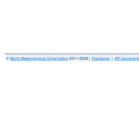
©
World Meteorological Organization
2011-2026 |
Disclaimer
|
API documenta