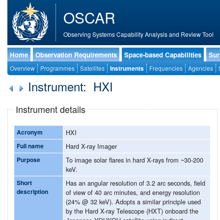
OSCAR
Observing Systems Capability Analysis and Review Tool
Home
Observation Requirements
Space-based Capabilities
Sur
Overview
Programmes
Satellites
Instruments
Frequencies
Agencies
Instrument: HXI
Instrument details
Acronym
HXI
Full name
Hard X-ray Imager
Purpose
To image solar flares in hard X-rays from ~30-200
keV.
Short
Has an angular resolution of 3.2 arc seconds, field
description
of view of 40 arc minutes, and energy resolution
(24% @ 32 keV). Adopts a similar principle used
by the Hard X-ray Telescope (HXT) onboard the