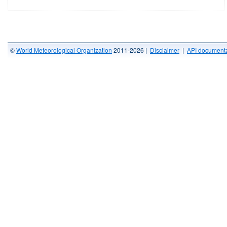
©
World Meteorological Organization
2011-2026 |
Disclaimer
|
API documenta