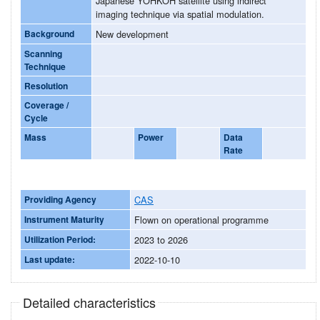
Japanese YOHKOH satellite using indirect
imaging technique via spatial modulation.
Background
New development
Scanning
Technique
Resolution
Coverage /
Cycle
Mass
Power
Data
Rate
Providing Agency
CAS
Instrument Maturity
Flown on operational programme
Utilization Period:
2023 to 2026
Last update:
2022-10-10
Detailed characteristics