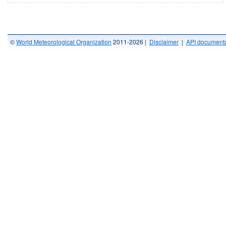
©
World Meteorological Organization
2011-2026 |
Disclaimer
|
API documenta