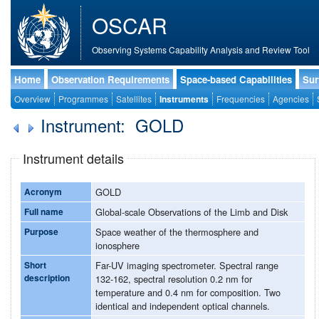
OSCAR
Observing Systems Capability Analysis and Review Tool
Home
Observation Requirements
Space-based Capabilities
Sur
Overview
Programmes
Satellites
Instruments
Frequencies
Agencies
Instrument: GOLD
Instrument details
Acronym
GOLD
Full name
Global-scale Observations of the Limb and Disk
Purpose
Space weather of the thermosphere and
ionosphere
Short
Far-UV imaging spectrometer. Spectral range
description
132-162, spectral resolution 0.2 nm for
temperature and 0.4 nm for composition. Two
identical and independent optical channels.