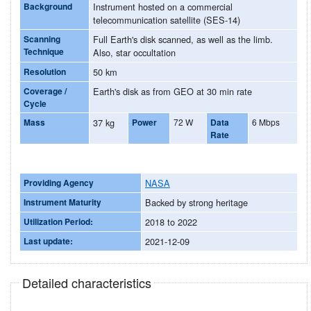
Background
Instrument hosted on a commercial
telecommunication satellite (SES-14)
Scanning
Full Earth's disk scanned, as well as the limb.
Technique
Also, star occultation
Resolution
50 km
Coverage /
Earth's disk as from GEO at 30 min rate
Cycle
Mass
37 kg
Power
72 W
Data
6 Mbps
Rate
Providing Agency
NASA
Instrument Maturity
Backed by strong heritage
Utilization Period:
2018 to 2022
Last update:
2021-12-09
Detailed characteristics