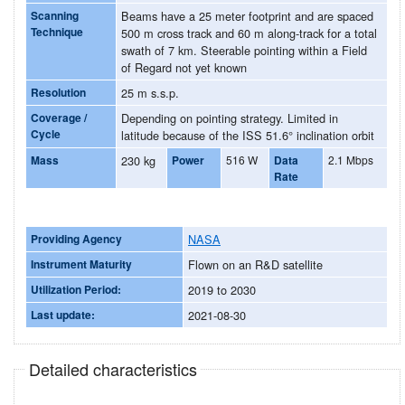
Scanning
Beams have a 25 meter footprint and are spaced
Technique
500 m cross track and 60 m along-track for a total
swath of 7 km. Steerable pointing within a Field
of Regard not yet known
Resolution
25 m s.s.p.
Coverage /
Depending on pointing strategy. Limited in
Cycle
latitude because of the ISS 51.6° inclination orbit
Mass
230 kg
Power
516 W
Data
2.1 Mbps
Rate
Providing Agency
NASA
Instrument Maturity
Flown on an R&D satellite
Utilization Period:
2019 to 2030
Last update:
2021-08-30
Detailed characteristics