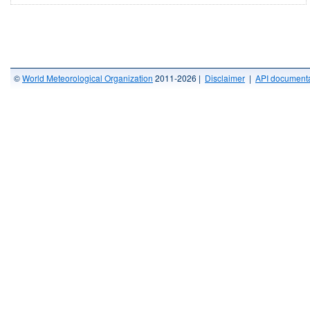
©
World Meteorological Organization
2011-2026 |
Disclaimer
|
API documenta