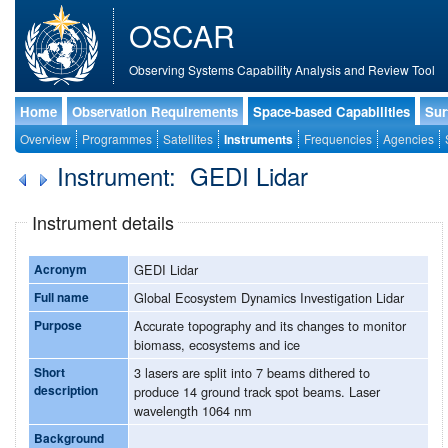
OSCAR
Observing Systems Capability Analysis and Review Tool
Home
Observation Requirements
Space-based Capabilities
Sur
Overview
Programmes
Satellites
Instruments
Frequencies
Agencies
Instrument: GEDI Lidar
Instrument details
Acronym
GEDI Lidar
Full name
Global Ecosystem Dynamics Investigation Lidar
Purpose
Accurate topography and its changes to monitor
biomass, ecosystems and ice
Short
3 lasers are split into 7 beams dithered to
description
produce 14 ground track spot beams. Laser
wavelength 1064 nm
Background