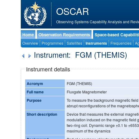
OSCAR
Observing Systems Capability Analysis and Revi
Home
Observation Requirements
Space-based Capabilit
Overview
Programmes
Satellites
Instruments
Frequencies
Ag
Instrument: FGM (THEMIS)
Instrument details
Acronym
FGM (THEMIS)
Full name
Fluxgate Magnetometer
Purpose
To measure the background magnetic field t
abrupt reconfigurations of the magnetosph
Short description
Device that measures the external magnetic
modulation induced on the magnetic field 
two-ring coil. Dynamic range ±0.1 to ±65536 nT, resolution ±1 nT @
maximum of the dynamics