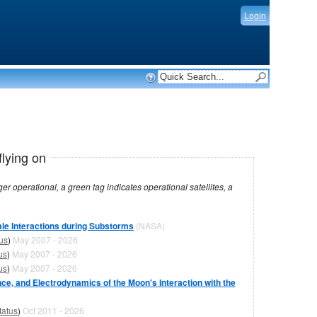
Login
flying on
dicates operational satellites, a
le Interactions during Substorms
(NASA)
us
)
May 2007 - 2026
us
)
May 2007 - 2026
us
)
May 2007 - 2026
ce, and Electrodynamics of the Moon's Interaction with the
tatus
)
Oct 2011 - 2026