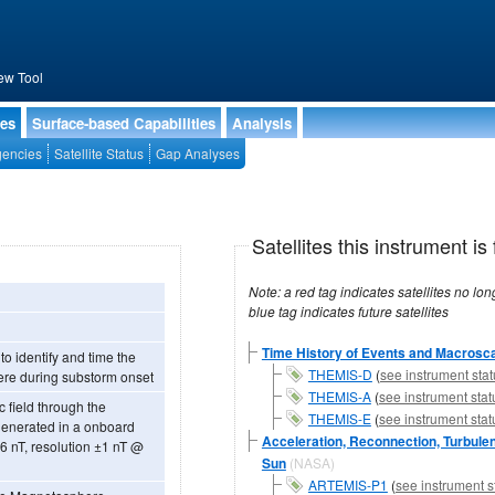
ew Tool
ies
Surface-based Capabilities
Analysis
encies
Satellite Status
Gap Analyses
Satellites this instrument is 
Note: a red tag indicates satellites no longer operational, a green tag in
blue tag indicates future satellites
Time History of Events and Macrosca
o identify and time the
THEMIS-D
(
see instrument stat
ere during substorm onset
THEMIS-A
(
see instrument stat
 field through the
THEMIS-E
(
see instrument stat
generated in a onboard
Acceleration, Reconnection, Turbulen
Sun
(NASA)
ARTEMIS-P1
(
see instrument s