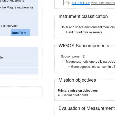
 the Magnetosphere
ARTEMIS-P2
(
see instrument s
nto the Magnetosphere for
Instrument classification
1 s intervals
Solar and space environment monitors
Field or radiowave sensor
Data Rate
WIGOS Subcomponents
Subcomponent 2
te
Magnetospheric energetic particl
Geomagnetic field sensor [in 
Mission objectives
Primary mission objectives
Geomagnetic field
Evaluation of Measuremen