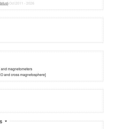
tatus
)
Oct 2011 - 2026
es and magnetometers
LEO and cross magnetosphere]
ts