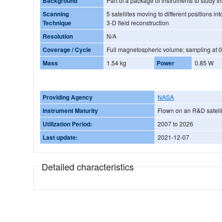
Background
Part of a package of instruments to study
Scanning
5 satellites moving to different positions i
Technique
3-D field reconstruction
Resolution
N/A
Coverage / Cycle
Full magnetospheric volume; sampling at 0.
Mass
1.54 kg
Power
0.85 W
Providing Agency
NASA
Instrument Maturity
Flown on an R&D satelli
Utilization Period:
2007 to 2026
Last update:
2021-12-07
Detailed characteristics