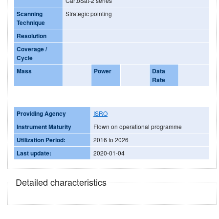
CartoSat-2 series
Scanning
Strategic pointing
Technique
Resolution
Coverage /
Cycle
Mass
Power
Data
Rate
Providing Agency
ISRO
Instrument Maturity
Flown on operational programme
Utilization Period:
2016 to 2026
Last update:
2020-01-04
Detailed characteristics