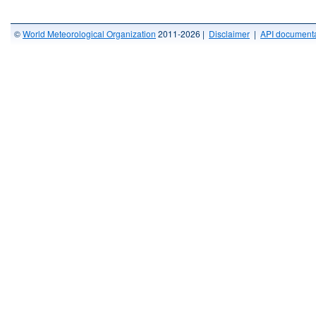
©
World Meteorological Organization
2011-2026 |
Disclaimer
|
API documenta