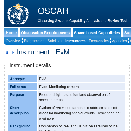
OSCAR
Observing Systems Capability Analysis and Review Tool
Home
Observation Requirements
Space-based Capabilities
Sur
Overview
Programmes
Satellites
Instruments
Frequencies
Agencies
Instrument: EvM
Instrument details
Acronym
EvM
Full name
Event Monitoring camera
Purpose
Frequent high-resolution land observation of
selected areas
Short
System of two video cameras to address selected
description
areas for monitoring special events. Description not
available
Background
Companion of PAN and HRMX on satellites of the