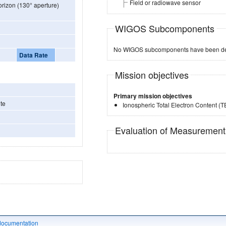
Field or radiowave sensor
orizon (130° aperture)
WIGOS Subcomponents
No WIGOS subcomponents have been de
Data Rate
Mission objectives
Primary mission objectives
te
Ionospheric Total Electron Content (
Evaluation of Measuremen
documentation