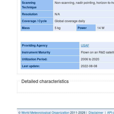
Scanning
Non-scanning, nadir pointing, horizon-to-h
Technique
Resolution
N/A
Coverage / Cycle
Global coverage daily
Mass
5 kg
Power
14 W
Providing Agency
USAF
Instrument Maturity
Flown on an R&D satelli
Utilization Period:
2006 to 2020
Last update:
2022-08-08
Detailed characteristics
©
World Meteorological Organization
2011-2026 |
Disclaimer
|
API 