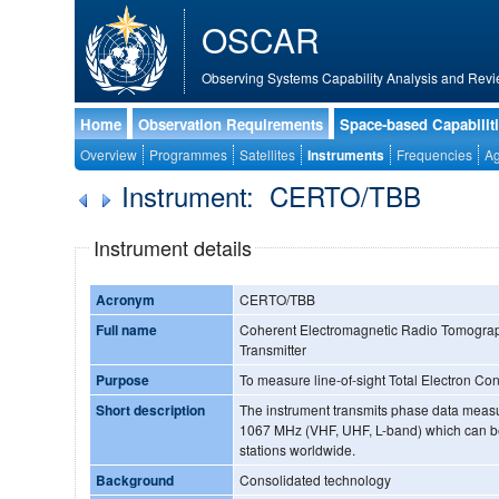
OSCAR
Observing Systems Capability Analysis and Revi
Home
Observation Requirements
Space-based Capabilit
Overview
Programmes
Satellites
Instruments
Frequencies
Ag
Instrument: CERTO/TBB
Instrument details
Acronym
CERTO/TBB
Full name
Coherent Electromagnetic Radio Tomograp
Transmitter
Purpose
To measure line-of-sight Total Electron Co
Short description
The instrument transmits phase data meas
1067 MHz (VHF, UHF, L-band) which can b
stations worldwide.
Background
Consolidated technology