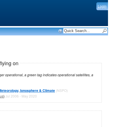
Login
flying on
dicates operational satellites, a
Meteorology, Ionosphere & Climate
(NSPO)
tus
)
Jul 2006 - May 2020