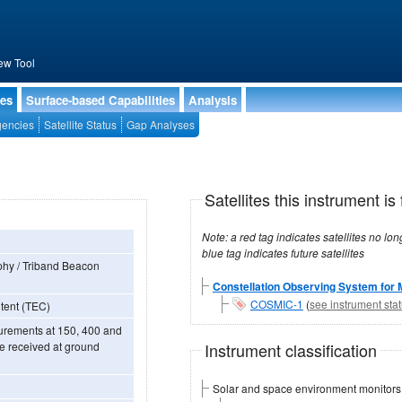
ew Tool
ies
Surface-based Capabilities
Analysis
encies
Satellite Status
Gap Analyses
Satellites this instrument is 
Note: a red tag indicates satellites no longer operational, a green tag in
blue tag indicates future satellites
hy / Triband Beacon
Constellation Observing System for 
COSMIC-1
(
see instrument sta
ntent (TEC)
urements at 150, 400 and
Instrument classification
e received at ground
Solar and space environment monitors