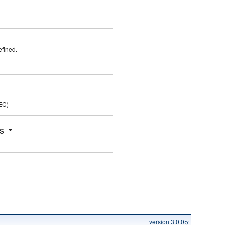
fined.
TEC)
ts
version 3.0.0α