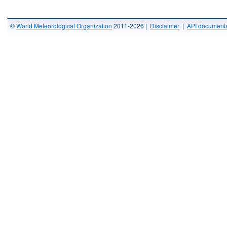
©
World Meteorological Organization
2011-2026 |
Disclaimer
|
API documenta