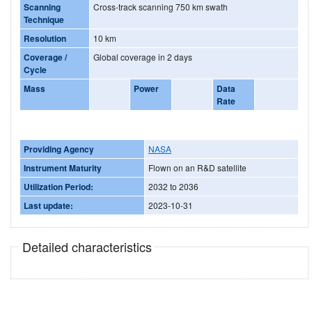
Scanning
Cross-track scanning 750 km swath
Technique
Resolution
10 km
Coverage /
Global coverage in 2 days
Cycle
Mass
Power
Data
Rate
Providing Agency
NASA
Instrument Maturity
Flown on an R&D satellite
Utilization Period:
2032 to 2036
Last update:
2023-10-31
Detailed characteristics