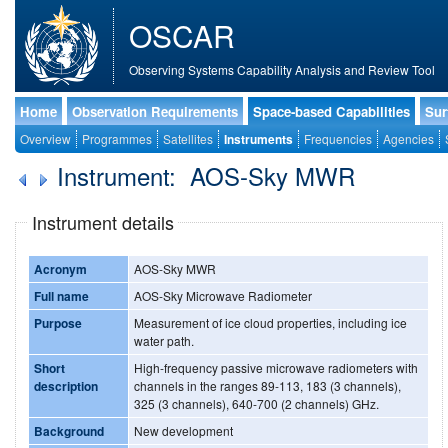
OSCAR
Observing Systems Capability Analysis and Review Tool
Home
Observation Requirements
Space-based Capabilities
Sur
Overview
Programmes
Satellites
Instruments
Frequencies
Agencies
Instrument: AOS-Sky MWR
Instrument details
Acronym
AOS-Sky MWR
Full name
AOS-Sky Microwave Radiometer
Purpose
Measurement of ice cloud properties, including ice
water path.
Short
High-frequency passive microwave radiometers with
description
channels in the ranges 89-113, 183 (3 channels),
325 (3 channels), 640-700 (2 channels) GHz.
Background
New development