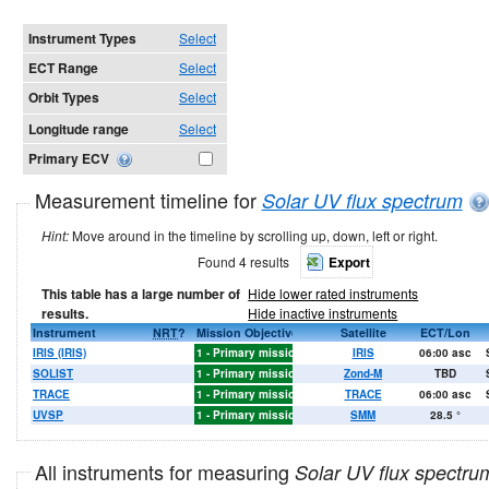
Instrument Types
Select
ECT Range
Select
Orbit Types
Select
Longitude range
Select
Primary ECV
Measurement timeline for
Solar UV flux spectrum
Hint:
Move around in the timeline by scrolling up, down, left or right.
Found 4 results
Export
This table has a large number of
Hide lower rated instruments
results.
Hide inactive instruments
2004
2005
Instrument
2006
2007
2008
NRT
2009
?
2010
Mission Objective
2011
2012
2013
2014
Satellite
2015
2016
ECT/Lon
2017
2018
IRIS (IRIS)
1 - Primary mission objectives
IRIS
06:00 asc
X
X
X
X
X
X
SOLIST
1 - Primary mission objectives
Zond-M
TBD
TRACE
1 - Primary mission objectives
TRACE
06:00 asc
X
X
X
X
X
X
X
UVSP
1 - Primary mission objectives
SMM
28.5
°
All instruments for measuring
Solar UV flux spectru