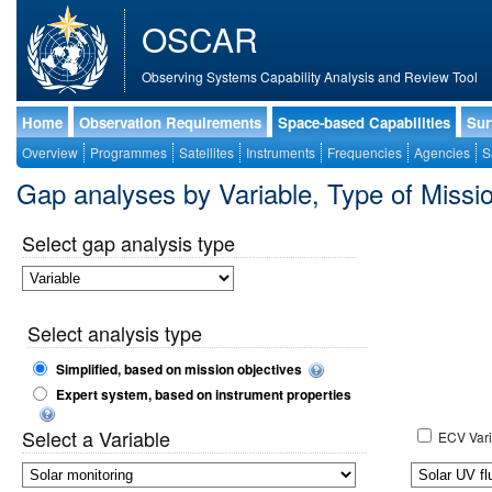
OSCAR
Observing Systems Capability Analysis and Review Tool
Home
Observation Requirements
Space-based Capabilities
Sur
Overview
Programmes
Satellites
Instruments
Frequencies
Agencies
S
Gap analyses by Variable, Type of Mis
Select gap analysis type
Select analysis type
Simplified, based on mission objectives
Expert system, based on instrument properties
Select a Variable
ECV Vari