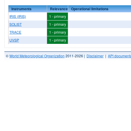
Instruments
Relevance
Operational limitations
IRIS (IRIS)
1 - primary
SOLIST
1 - primary
TRACE
1 - primary
UVSP
1 - primary
©
World Meteorological Organization
2011-2026 |
Disclaimer
|
API documenta