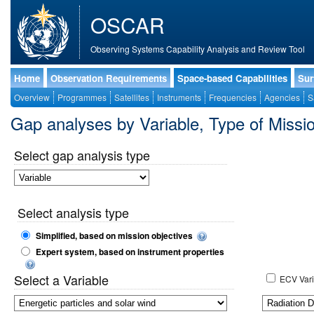
OSCAR
Observing Systems Capability Analysis and Review Tool
Home
Observation Requirements
Space-based Capabilities
Sur
Overview
Programmes
Satellites
Instruments
Frequencies
Agencies
S
Gap analyses by Variable, Type of Mis
Select gap analysis type
Select analysis type
Simplified, based on mission objectives
Expert system, based on instrument properties
Select a Variable
ECV Vari