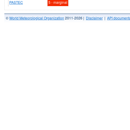
PASTEC
5 - marginal
©
World Meteorological Organization
2011-2026 |
Disclaimer
|
API documenta