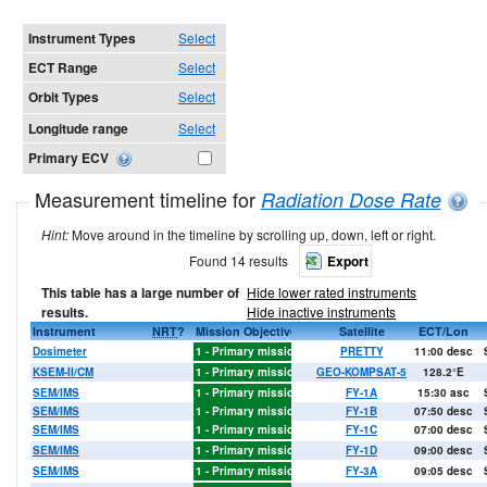
Instrument Types
Select
ECT Range
Select
Orbit Types
Select
Longitude range
Select
Primary ECV
Measurement timeline for
Radiation Dose Rate
Hint:
Move around in the timeline by scrolling up, down, left or right.
Found 14 results
Export
This table has a large number of
Hide lower rated instruments
results.
Hide inactive instruments
6
2007
Instrument
2008
2009
2010
2011
NRT
2012
?
Mission Objective
2013
2014
2015
2016
2017
Satellite
2018
2019
ECT/Lon
2020
202
Dosimeter
1 - Primary mission objectives
PRETTY
11:00 desc
KSEM-II/CM
1 - Primary mission objectives
GEO-KOMPSAT-5
128.2°E
SEM/IMS
1 - Primary mission objectives
FY-1A
15:30 asc
SEM/IMS
1 - Primary mission objectives
FY-1B
07:50 desc
SEM/IMS
1 - Primary mission objectives
FY-1C
07:00 desc
SEM/IMS
1 - Primary mission objectives
FY-1D
09:00 desc
X
X
X
X
X
X
SEM/IMS
1 - Primary mission objectives
FY-3A
09:05 desc
X
X
X
X
X
X
X
X