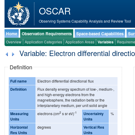
OSCAR
Observing Systems Capability Analysis and Review Tool
Home
Observation Requirements
Space-based Capabilities
Sur
Overview
Application Categories
Application Areas
Variables
Requireme
Variable: Electron differential directio
Definition
Full name
Electron differential directional flux
Definition
Flux density energy spectrum of low-, medium-,
and high-energy electrons from the
magnetosphere, the radiation belts or the
interplanetary medium, per unit solid angle
2
-1
Measuring
electrons·(cm
s sr eV)
Uncertainty
%
Units
Units
Horizontal
degrees
Vertical Res
Res Units
Units