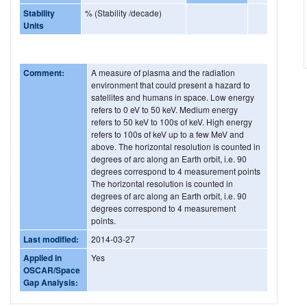
Stability
% (Stability /decade)
Units
Comment:
A measure of plasma and the radiation
environment that could present a hazard to
satellites and humans in space. Low energy
refers to 0 eV to 50 keV. Medium energy
refers to 50 keV to 100s of keV. High energy
refers to 100s of keV up to a few MeV and
above. The horizontal resolution is counted in
degrees of arc along an Earth orbit, i.e. 90
degrees correspond to 4 measurement points
The horizontal resolution is counted in
degrees of arc along an Earth orbit, i.e. 90
degrees correspond to 4 measurement
points.
Last modified:
2014-03-27
Applied in
Yes
OSCAR/Space
Gap Analysis: