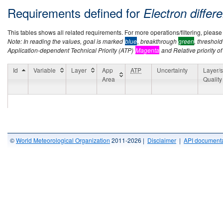
Requirements defined for
Electron differe
This tables shows all related requirements. For more operations/filtering, please co
Note: In reading the values, goal is marked
blue
, breakthrough
green
, threshol
Application-dependent Technical Priority (ATP)
Magenta
and Relative priority of
Id
Variable
Layer
App
ATP
Uncertainty
Layer/s
Area
Quality
©
World Meteorological Organization
2011-2026 |
Disclaimer
|
API documenta