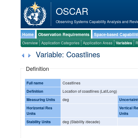
OSCAR
Observing Systems Capability Analysis and Revi
Home
Observation Requirements
Space-based Capabilit
Overview
Application Categories
Application Areas
Variables
R
Variable: Coastlines
Definition
Full name
Coastlines
Definition
Location of coastlines (Lat/Long)
Measuring Units
deg
Uncertaint
Horizontal Res
Vertical R
Units
Units
Stability Units
deg (Stability /decade)