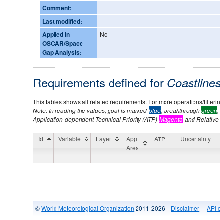
Comment:
Last modified:
Applied in
No
OSCAR/Space
Gap Analysis:
Requirements defined for
Coastline
This tables shows all related requirements. For more operations/filtering
Note: In reading the values, goal is marked
blue
, breakthrough
green
,
Application-dependent Technical Priority (ATP)
Magenta
and Relative p
Id
Variable
Layer
App
ATP
Uncertainty
Area
©
World Meteorological Organization
2011-2026 |
Disclaimer
|
API 