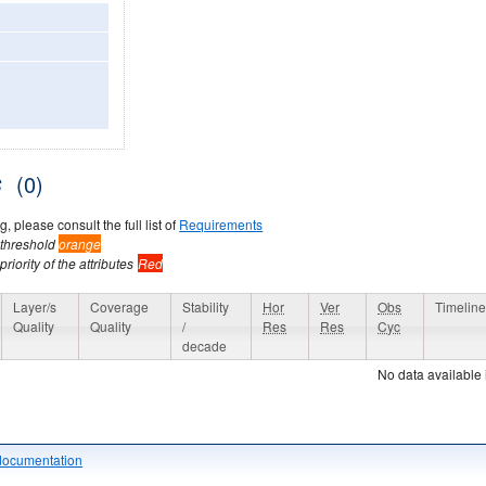
s
(0)
, please consult the full list of
Requirements
 threshold
orange
riority of the attributes
Red
Layer/s
Coverage
Stability
Hor
Ver
Obs
Timelin
Quality
Quality
/
Res
Res
Cyc
decade
No data available 
documentation