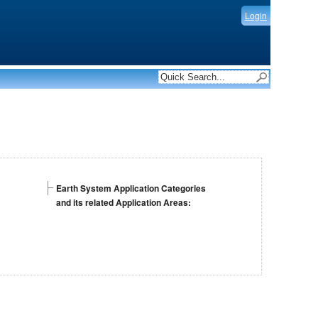
Login
Earth System Application Categories
and its related Application Areas: