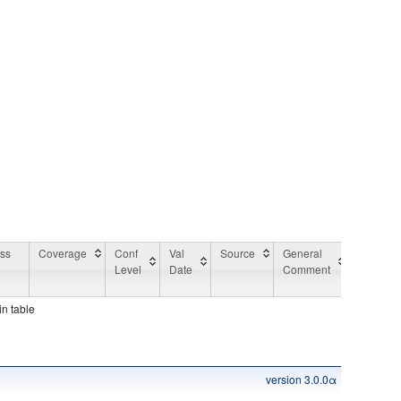
ess
Coverage
Conf
Val
Source
General
Applicat
Level
Date
Comment
Area
Commen
in table
version 3.0.0α