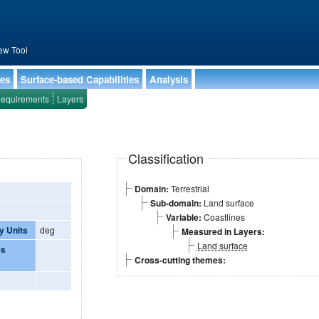
ew Tool
ies
Surface-based Capabilities
Analysis
equirements
Layers
Classification
Domain:
Terrestrial
Sub-domain:
Land surface
Variable:
Coastlines
y Units
deg
Measured in Layers:
Land surface
es
Cross-cutting themes: