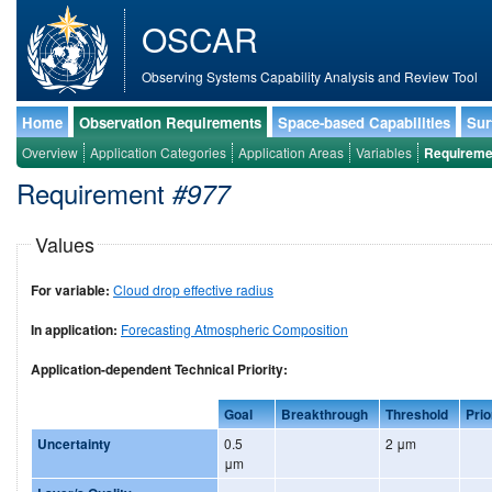
OSCAR
Observing Systems Capability Analysis and Review Tool
Home
Observation Requirements
Space-based Capabilities
Sur
Overview
Application Categories
Application Areas
Variables
Requireme
Requirement
#977
Values
For variable:
Cloud drop effective radius
In application:
Forecasting Atmospheric Composition
Application-dependent Technical Priority:
Goal
Breakthrough
Threshold
Prio
Uncertainty
0.5
2 μm
μm