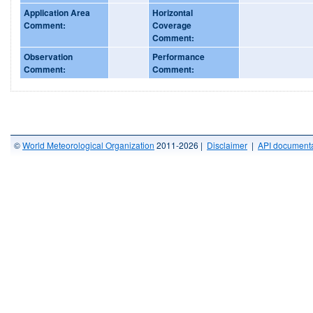
Application Area
Horizontal
Comment:
Coverage
Comment:
Observation
Performance
Comment:
Comment:
©
World Meteorological Organization
2011-2026 |
Disclaimer
|
API documenta