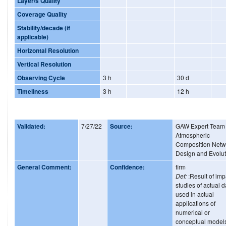
Layer/s Quality
Coverage Quality
Stability/decade (if
applicable)
Horizontal Resolution
Vertical Resolution
Observing Cycle
3 h
30 d
Timeliness
3 h
12 h
Validated:
7/27/22
Source:
GAW Expert Team
Atmospheric
Composition Netw
Design and Evolut
General Comment:
Confidence:
firm
Def:
:Result of imp
studies of actual d
used in actual
applications of
numerical or
conceptual model