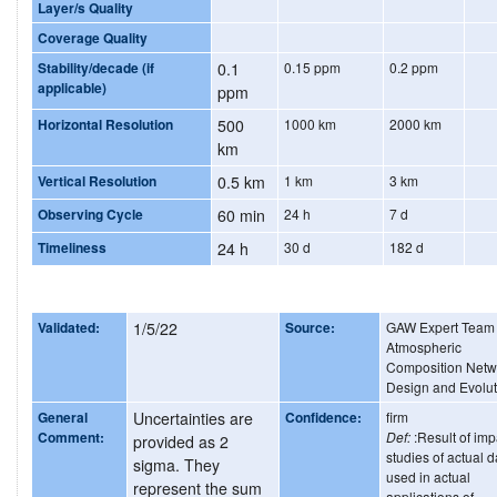
Layer/s Quality
Coverage Quality
Stability/decade (if
0.1
0.15 ppm
0.2 ppm
applicable)
ppm
Horizontal Resolution
500
1000 km
2000 km
km
Vertical Resolution
0.5 km
1 km
3 km
Observing Cycle
60 min
24 h
7 d
Timeliness
24 h
30 d
182 d
Validated:
1/5/22
Source:
GAW Expert Team
Atmospheric
Composition Netw
Design and Evolut
General
Uncertainties are
Confidence:
firm
Comment:
Def:
:Result of imp
provided as 2
studies of actual d
sigma. They
used in actual
represent the sum
applications of