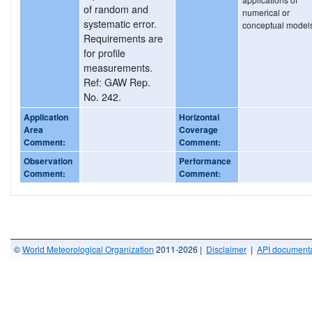
of random and
numerical or
systematic error.
conceptual model
Requirements are
for profile
measurements.
Ref: GAW Rep.
No. 242.
Application
Horizontal
Area
Coverage
Comment:
Comment:
Observation
Performance
Comment:
Comment:
©
World Meteorological Organization
2011-2026 |
Disclaimer
|
API documenta