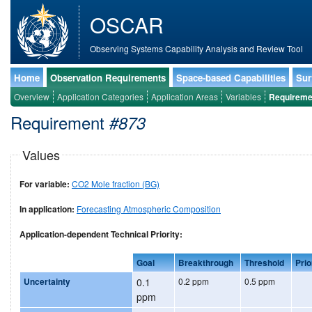
OSCAR
Observing Systems Capability Analysis and Review Tool
Home
Observation Requirements
Space-based Capabilities
Sur
Overview
Application Categories
Application Areas
Variables
Requireme
Requirement
#873
Values
For variable:
CO2 Mole fraction (BG)
In application:
Forecasting Atmospheric Composition
Application-dependent Technical Priority:
Goal
Breakthrough
Threshold
Prio
Uncertainty
0.1
0.2 ppm
0.5 ppm
ppm