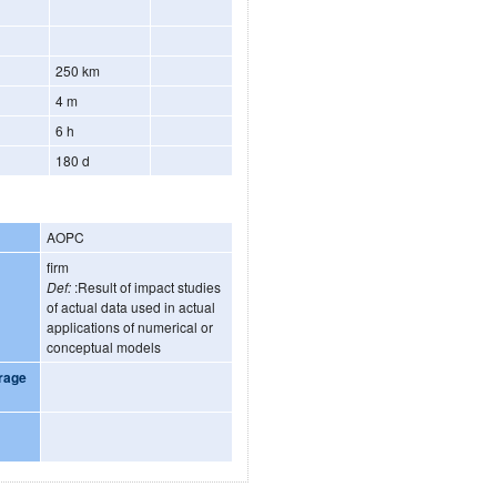
250 km
4 m
6 h
180 d
AOPC
firm
Def:
:Result of impact studies
of actual data used in actual
applications of numerical or
conceptual models
rage