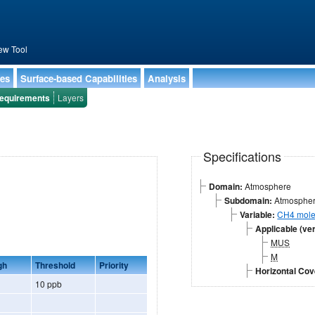
ew Tool
ies
Surface-based Capabilities
Analysis
equirements
Layers
Specifications
Domain:
Atmosphere
Subdomain:
Atmospheri
Variable:
CH4 mole 
Applicable (ver
MUS
M
gh
Threshold
Priority
Horizontal Co
10 ppb