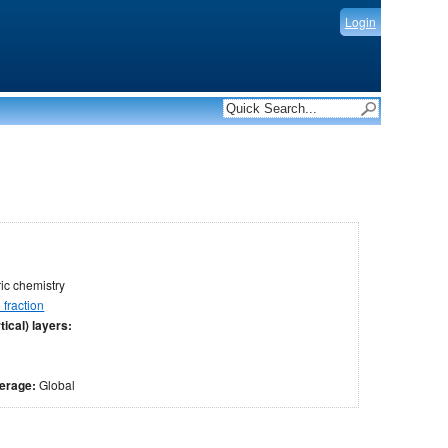
Login
c chemistry
fraction
tical) layers:
verage:
Global