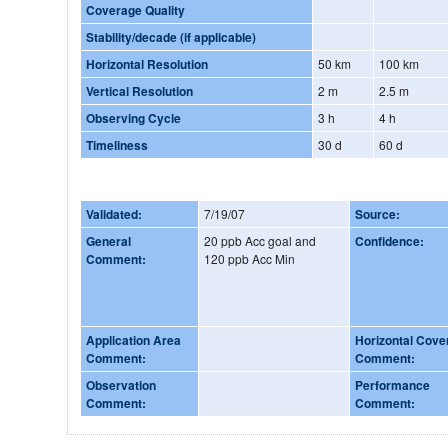
Coverage Quality
Stability/decade (if applicable)
Horizontal Resolution
50 km
100 km
Vertical Resolution
2 m
2.5 m
Observing Cycle
3 h
4 h
Timeliness
30 d
60 d
Validated:
7/19/07
Source:
General
20 ppb Acc goal and
Confidence:
Comment:
120 ppb Acc Min
Application Area
Horizontal Cove
Comment:
Comment:
Observation
Performance
Comment:
Comment: