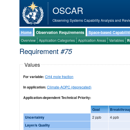
OSCAR
Observing Systems Capability Analysis and Revi
Home
Observation Requirements
Space-based Capabilit
Overview
Application Categories
Application Areas
Variables
R
Requirement
#75
Values
For variable:
CH4 mole fraction
In application:
Climate-AOPC (deprecated)
Application-dependent Technical Priority:
Goal
Breakthrou
Uncertainty
2 ppb
4 ppb
Layer/s Quality