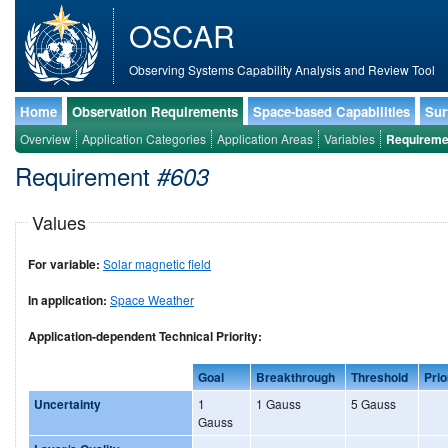
OSCAR
Observing Systems Capability Analysis and Review Tool
Home
Observation Requirements
Space-based Capabilities
Sur
Overview
Application Categories
Application Areas
Variables
Requireme
Requirement
#603
Values
For variable:
Solar magnetic field
In application:
Space Weather
Application-dependent Technical Priority:
Goal
Breakthrough
Threshold
Prio
Uncertainty
1
1 Gauss
5 Gauss
Gauss