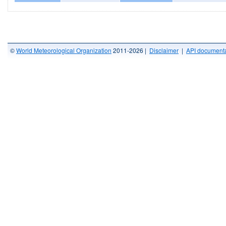
©
World Meteorological Organization
2011-2026 |
Disclaimer
|
API documenta