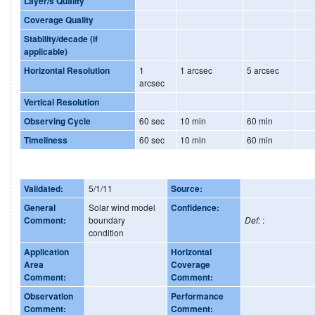
Layer/s Quality
Coverage Quality
Stability/decade (if
applicable)
Horizontal Resolution
1
1 arcsec
5 arcsec
arcsec
Vertical Resolution
Observing Cycle
60 sec
10 min
60 min
Timeliness
60 sec
10 min
60 min
Validated:
5/1/11
Source:
General
Solar wind model
Confidence:
Comment:
boundary
Def:
:
condition
Application
Horizontal
Area
Coverage
Comment:
Comment:
Observation
Performance
Comment:
Comment: