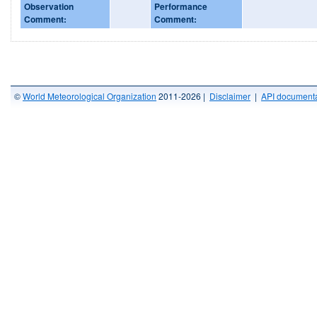
Observation
Performance
Comment:
Comment:
©
World Meteorological Organization
2011-2026 |
Disclaimer
|
API documenta