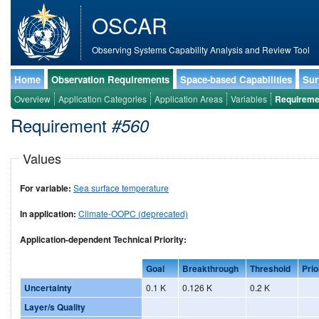
OSCAR
Observing Systems Capability Analysis and Review Tool
Home
Observation Requirements
Space-based Capabilities
Sur
Overview
Application Categories
Application Areas
Variables
Requireme
Requirement
#560
Values
For variable:
Sea surface temperature
In application:
Climate-OOPC (deprecated)
Application-dependent Technical Priority:
Goal
Breakthrough
Threshold
Prio
Uncertainty
0.1 K
0.126 K
0.2 K
Layer/s Quality