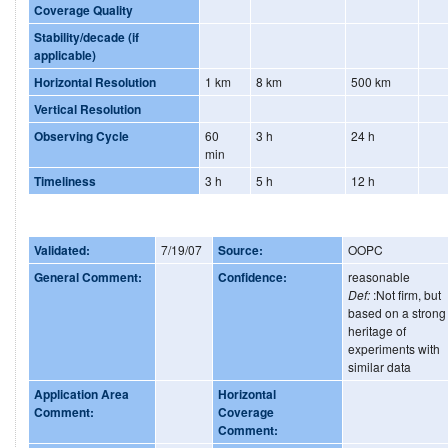
Coverage Quality
Stability/decade (if
applicable)
Horizontal Resolution
1 km
8 km
500 km
Vertical Resolution
Observing Cycle
60
3 h
24 h
min
Timeliness
3 h
5 h
12 h
Validated:
7/19/07
Source:
OOPC
General Comment:
Confidence:
reasonable
Def:
:Not firm, but
based on a strong
heritage of
experiments with
similar data
Application Area
Horizontal
Comment:
Coverage
Comment: