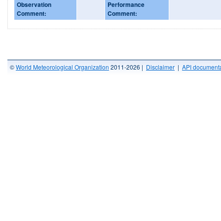
Observation
Performance
Comment:
Comment:
©
World Meteorological Organization
2011-2026 |
Disclaimer
|
API documenta