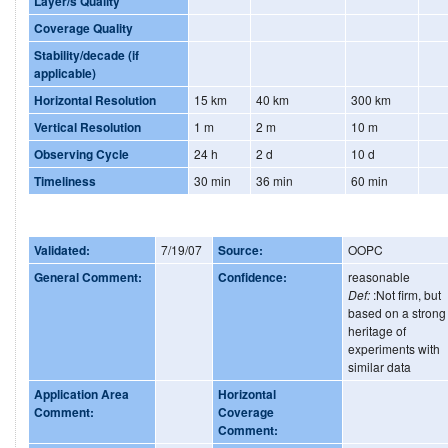
Layer/s Quality
Coverage Quality
Stability/decade (if
applicable)
Horizontal Resolution
15 km
40 km
300 km
Vertical Resolution
1 m
2 m
10 m
Observing Cycle
24 h
2 d
10 d
Timeliness
30 min
36 min
60 min
Validated:
7/19/07
Source:
OOPC
General Comment:
Confidence:
reasonable
Def:
:Not firm, but
based on a strong
heritage of
experiments with
similar data
Application Area
Horizontal
Comment:
Coverage
Comment: