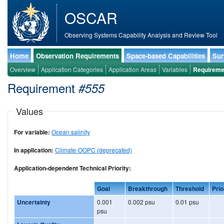
OSCAR
Observing Systems Capability Analysis and Review Tool
Home
Observation Requirements
Space-based Capabilities
Sur
Overview
Application Categories
Application Areas
Variables
Requireme
Requirement
#555
Values
For variable:
Ocean salinity
In application:
Climate-OOPC (deprecated)
Application-dependent Technical Priority:
Goal
Breakthrough
Threshold
Prio
Uncertainty
0.001
0.002 psu
0.01 psu
psu