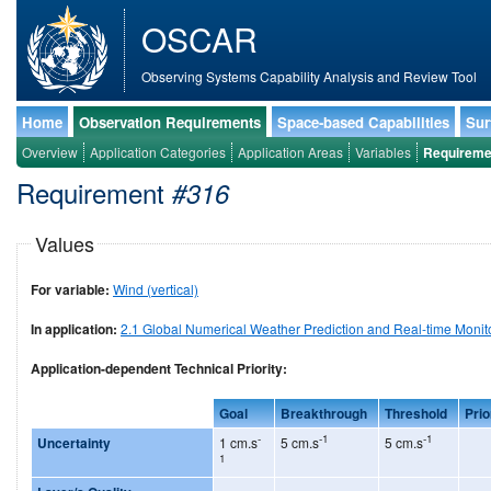
OSCAR
Observing Systems Capability Analysis and Review Tool
Home
Observation Requirements
Space-based Capabilities
Sur
Overview
Application Categories
Application Areas
Variables
Requireme
Requirement
#316
Values
For variable:
Wind (vertical)
In application:
2.1 Global Numerical Weather Prediction and Real-time Monit
Application-dependent Technical Priority:
Goal
Breakthrough
Threshold
Prio
-
-1
-1
Uncertainty
1 cm.s
5 cm.s
5 cm.s
1