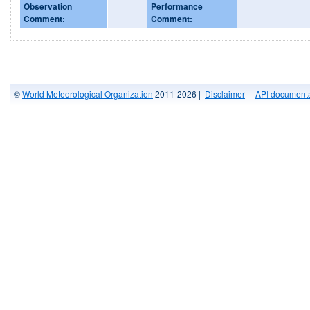
Observation
Performance
Comment:
Comment:
©
World Meteorological Organization
2011-2026 |
Disclaimer
|
API documenta