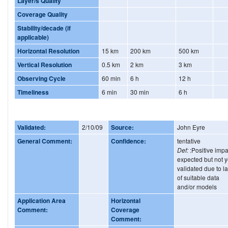
Layer/s Quality
Coverage Quality
Stability/decade (if
applicable)
Horizontal Resolution
15 km
200 km
500 km
Vertical Resolution
0.5 km
2 km
3 km
Observing Cycle
60 min
6 h
12 h
Timeliness
6 min
30 min
6 h
Validated:
2/10/09
Source:
John Eyre
General Comment:
Confidence:
tentative
Def:
:Positive impa
expected but not y
validated due to l
of suitable data
and/or models
Application Area
Horizontal
Comment:
Coverage
Comment: