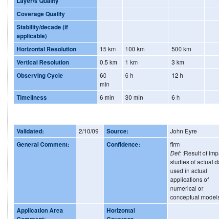
Layer/s Quality
Coverage Quality
Stability/decade (if
applicable)
Horizontal Resolution
15 km
100 km
500 km
Vertical Resolution
0.5 km
1 km
3 km
Observing Cycle
60
6 h
12 h
min
Timeliness
6 min
30 min
6 h
Validated:
2/10/09
Source:
John Eyre
General Comment:
Confidence:
firm
Def:
:Result of imp
studies of actual d
used in actual
applications of
numerical or
conceptual model
Application Area
Horizontal
Comment:
Coverage