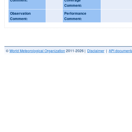
Comment:
Observation
Performance
Comment:
Comment:
©
World Meteorological Organization
2011-2026 |
Disclaimer
|
API documenta