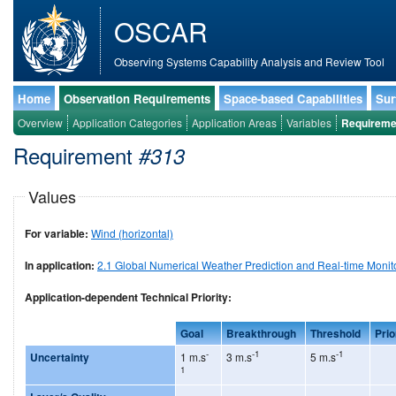
OSCAR
Observing Systems Capability Analysis and Review Tool
Home
Observation Requirements
Space-based Capabilities
Sur
Overview
Application Categories
Application Areas
Variables
Requireme
Requirement
#313
Values
For variable:
Wind (horizontal)
In application:
2.1 Global Numerical Weather Prediction and Real-time Monit
Application-dependent Technical Priority:
Goal
Breakthrough
Threshold
Prio
-
-1
-1
Uncertainty
1 m.s
3 m.s
5 m.s
1