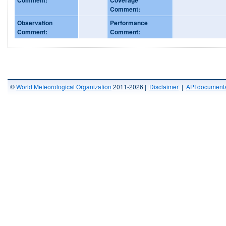
Comment:
Observation
Performance
Comment:
Comment:
©
World Meteorological Organization
2011-2026 |
Disclaimer
|
API documenta