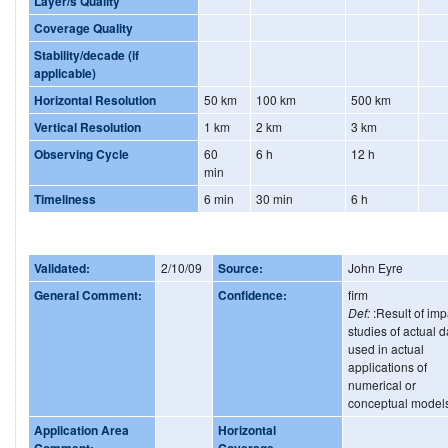
Layer/s Quality
Coverage Quality
Stability/decade (if
applicable)
Horizontal Resolution
50 km
100 km
500 km
Vertical Resolution
1 km
2 km
3 km
Observing Cycle
60
6 h
12 h
min
Timeliness
6 min
30 min
6 h
Validated:
2/10/09
Source:
John Eyre
General Comment:
Confidence:
firm
Def:
:Result of imp
studies of actual d
used in actual
applications of
numerical or
conceptual model
Application Area
Horizontal
Comment:
Coverage