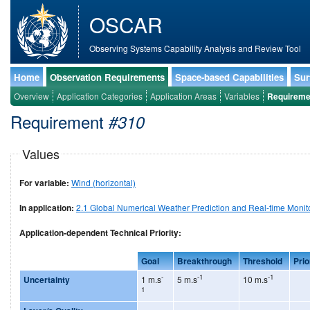
OSCAR
Observing Systems Capability Analysis and Review Tool
Home
Observation Requirements
Space-based Capabilities
Sur
Overview
Application Categories
Application Areas
Variables
Requireme
Requirement
#310
Values
For variable:
Wind (horizontal)
In application:
2.1 Global Numerical Weather Prediction and Real-time Monit
Application-dependent Technical Priority:
Goal
Breakthrough
Threshold
Prio
-
-1
-1
Uncertainty
1 m.s
5 m.s
10 m.s
1