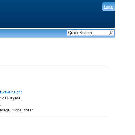
Login
nt wave height
tical) layers:
e
verage:
Global ocean