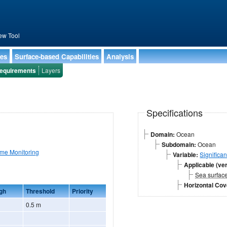
ew Tool
ies
Surface-based Capabilities
Analysis
equirements
Layers
Specifications
Domain:
Ocean
Subdomain:
Ocean
ime Monitoring
Variable:
Significa
Applicable (ver
Sea surfac
Horizontal Co
gh
Threshold
Priority
0.5 m