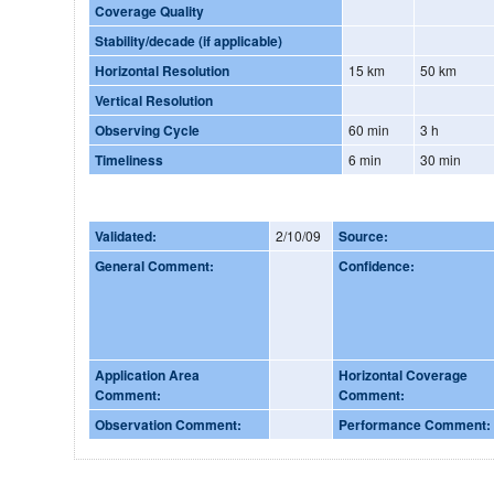
Coverage Quality
Stability/decade (if applicable)
Horizontal Resolution
15 km
50 km
Vertical Resolution
Observing Cycle
60 min
3 h
Timeliness
6 min
30 min
Validated:
2/10/09
Source:
General Comment:
Confidence:
Application Area
Horizontal Coverage
Comment:
Comment:
Observation Comment:
Performance Comment: