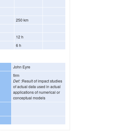
250 km
12 h
6 h
John Eyre
firm
Def:
:Result of impact studies
of actual data used in actual
applications of numerical or
conceptual models