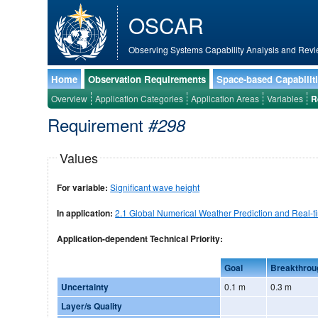
OSCAR
Observing Systems Capability Analysis and Revi
Home
Observation Requirements
Space-based Capabilit
Overview
Application Categories
Application Areas
Variables
R
Requirement
#298
Values
For variable:
Significant wave height
In application:
2.1 Global Numerical Weather Prediction and Real-t
Application-dependent Technical Priority:
Goal
Breakthrou
Uncertainty
0.1 m
0.3 m
Layer/s Quality