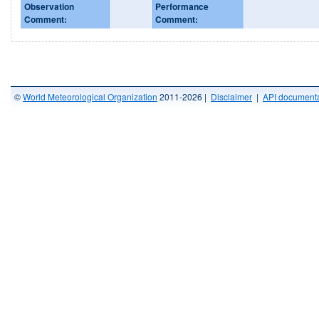
Observation
Performance
Comment:
Comment:
©
World Meteorological Organization
2011-2026 |
Disclaimer
|
API documenta