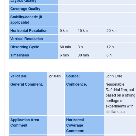
Layer/s Quality
Coverage Quality
Stability/decade (if
applicable)
Horizontal Resolution
5 km
15 km
50 km
Vertical Resolution
Observing Cycle
60 min
3 h
12 h
Timeliness
6 min
30 min
6 h
Validated:
2/10/09
Source:
John Eyre
General Comment:
Confidence:
reasonable
Def:
:Not firm, but
based on a strong
heritage of
experiments with
similar data
Application Area
Horizontal
Comment:
Coverage
Comment: