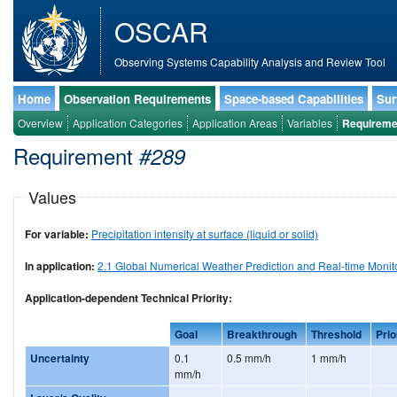
OSCAR
Observing Systems Capability Analysis and Review Tool
Home
Observation Requirements
Space-based Capabilities
Sur
Overview
Application Categories
Application Areas
Variables
Requireme
Requirement
#289
Values
For variable:
Precipitation intensity at surface (liquid or solid)
In application:
2.1 Global Numerical Weather Prediction and Real-time Monit
Application-dependent Technical Priority:
Goal
Breakthrough
Threshold
Prio
Uncertainty
0.1
0.5 mm/h
1 mm/h
mm/h