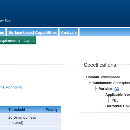
ew Tool
ies
Surface-based Capabilities
Analysis
equirements
Layers
Specifications
Domain:
Atmosphere
Subdomain:
Atmospheri
ime Monitoring
Variable:
O3
Applicable (ver
PBL
Horizontal Co
Threshold
Priority
20 Dimentionless
(mol/mol)