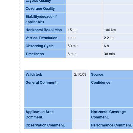
Layer/s Quality
Coverage Quality
Stability/decade (if
applicable)
Horizontal Resolution
15 km
100 km
Vertical Resolution
1 km
2.2 km
Observing Cycle
60 min
6 h
Timeliness
6 min
30 min
Validated:
2/10/09
Source:
General Comment:
Confidence:
Application Area
Horizontal Coverage
Comment:
Comment:
Observation Comment:
Performance Comment: