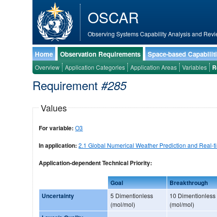
OSCAR
Observing Systems Capability Analysis and Revi
Home
Observation Requirements
Space-based Capabilit
Overview
Application Categories
Application Areas
Variables
R
Requirement
#285
Values
For variable:
O3
In application:
2.1 Global Numerical Weather Prediction and Real-t
Application-dependent Technical Priority:
Goal
Breakthrough
Uncertainty
5 Dimentionless
10 Dimentionless
(mol/mol)
(mol/mol)