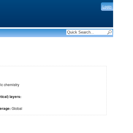
Login
c chemistry
tical) layers:
verage:
Global