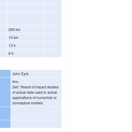
250 km
10 km
12 h
6 h
John Eyre
firm
Def:
:Result of impact studies
of actual data used in actual
applications of numerical or
conceptual models