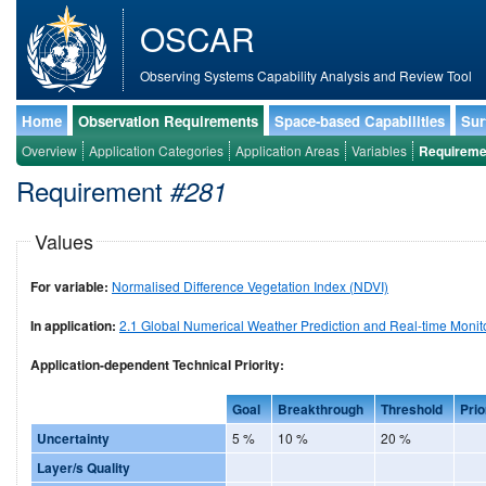
OSCAR
Observing Systems Capability Analysis and Review Tool
Home
Observation Requirements
Space-based Capabilities
Sur
Overview
Application Categories
Application Areas
Variables
Requireme
Requirement
#281
Values
For variable:
Normalised Difference Vegetation Index (NDVI)
In application:
2.1 Global Numerical Weather Prediction and Real-time Monit
Application-dependent Technical Priority:
Goal
Breakthrough
Threshold
Prio
Uncertainty
5 %
10 %
20 %
Layer/s Quality