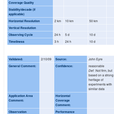
Coverage Quality
Stability/decade (if
applicable)
Horizontal Resolution
2 km
10 km
50 km
Vertical Resolution
Observing Cycle
24 h
5 d
10 d
Timeliness
3 h
24 h
10 d
Validated:
2/10/09
Source:
John Eyre
General Comment:
Confidence:
reasonable
Def:
:Not firm, but
based on a strong
heritage of
experiments with
similar data
Application Area
Horizontal
Comment:
Coverage
Comment:
Observation
Performance