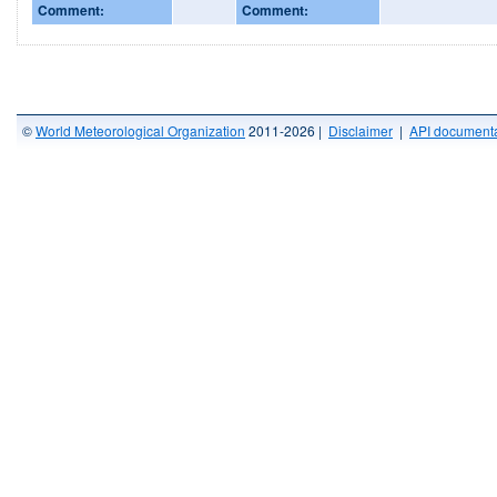
Comment:
Comment:
©
World Meteorological Organization
2011-2026 |
Disclaimer
|
API documenta