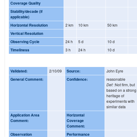
Coverage Quality
Stability/decade (if
applicable)
Horizontal Resolution
2 km
10 km
50 km
Vertical Resolution
Observing Cycle
24 h
5 d
10 d
Timeliness
3 h
24 h
10 d
Validated:
2/10/09
Source:
John Eyre
General Comment:
Confidence:
reasonable
Def:
:Not firm, but
based on a strong
heritage of
experiments with
similar data
Application Area
Horizontal
Comment:
Coverage
Comment:
Observation
Performance