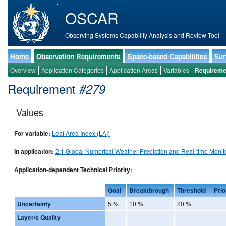
OSCAR
Observing Systems Capability Analysis and Review Tool
Home
Observation Requirements
Space-based Capabilities
Sur
Overview
Application Categories
Application Areas
Variables
Requireme
Requirement
#279
Values
For variable:
Leaf Area Index (LAI)
In application:
2.1 Global Numerical Weather Prediction and Real-time Monit
Application-dependent Technical Priority:
Goal
Breakthrough
Threshold
Prio
Uncertainty
5 %
10 %
20 %
Layer/s Quality