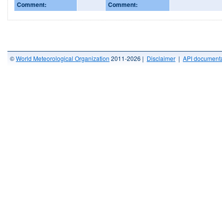
Comment:
Comment:
©
World Meteorological Organization
2011-2026 |
Disclaimer
|
API documenta