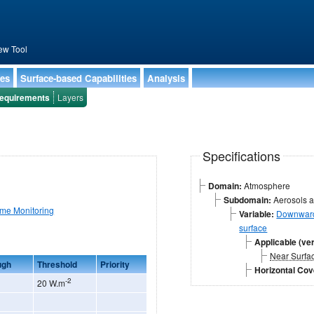
ew Tool
ies
Surface-based Capabilities
Analysis
equirements
Layers
Specifications
Domain:
Atmosphere
Subdomain:
Aerosols a
ime Monitoring
Variable:
Downward 
surface
Applicable (ver
Near Surfa
ugh
Threshold
Priority
Horizontal Co
-2
20 W.m