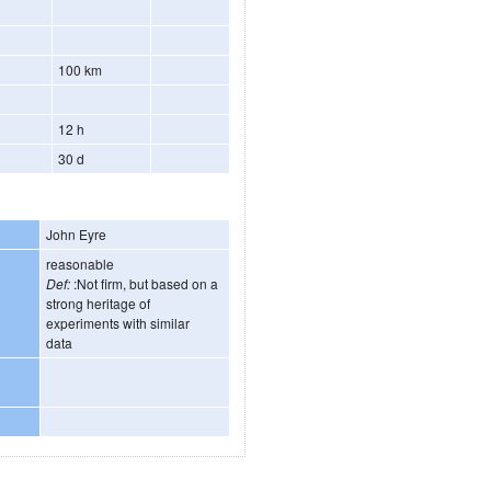
100 km
12 h
30 d
John Eyre
reasonable
Def:
:Not firm, but based on a
strong heritage of
experiments with similar
data