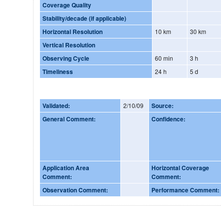
Coverage Quality
Stability/decade (if applicable)
Horizontal Resolution
10 km
30 km
Vertical Resolution
Observing Cycle
60 min
3 h
Timeliness
24 h
5 d
Validated:
2/10/09
Source:
General Comment:
Confidence:
Application Area
Horizontal Coverage
Comment:
Comment:
Observation Comment:
Performance Comment: