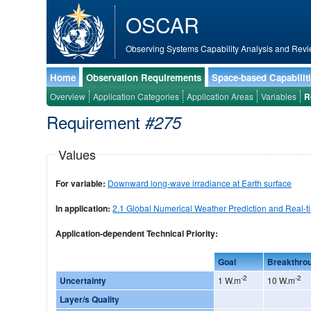
OSCAR
Observing Systems Capability Analysis and Revi
Home
Observation Requirements
Space-based Capabilit
Overview
Application Categories
Application Areas
Variables
R
Requirement
#275
Values
For variable:
Downward long-wave irradiance at Earth surface
In application:
2.1 Global Numerical Weather Prediction and Real-t
Application-dependent Technical Priority:
Goal
Breakthro
-2
-2
Uncertainty
1 W.m
10 W.m
Layer/s Quality