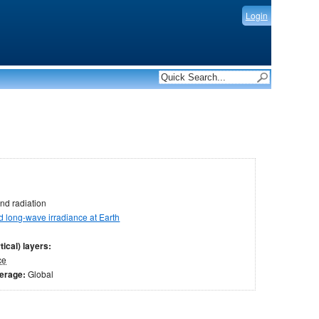
Login
nd radiation
long-wave irradiance at Earth
tical) layers:
ce
verage:
Global