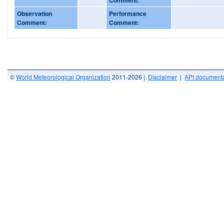
Observation
Performance
Comment:
Comment:
©
World Meteorological Organization
2011-2026 |
Disclaimer
|
API documenta