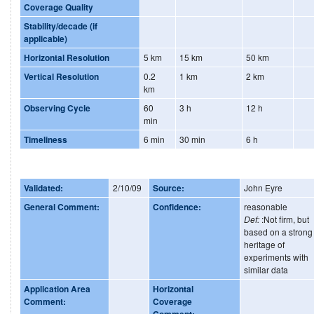
Coverage Quality
Stability/decade (if
applicable)
Horizontal Resolution
5 km
15 km
50 km
Vertical Resolution
0.2
1 km
2 km
km
Observing Cycle
60
3 h
12 h
min
Timeliness
6 min
30 min
6 h
Validated:
2/10/09
Source:
John Eyre
General Comment:
Confidence:
reasonable
Def:
:Not firm, but
based on a strong
heritage of
experiments with
similar data
Application Area
Horizontal
Comment:
Coverage
Comment: