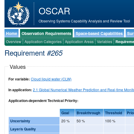
OSCAR
Observing Systems Capability Analysis and Review Tool
Home
Observation Requirements
Space-based Capabilities
Sur
Overview
Application Categories
Application Areas
Variables
Requireme
Requirement
#265
Values
For variable:
Cloud liquid water (CLW)
In application:
2.1 Global Numerical Weather Prediction and Real-time Monit
Application-dependent Technical Priority:
Goal
Breakthrough
Threshold
Prio
Uncertainty
20 %
50 %
100 %
Layer/s Quality