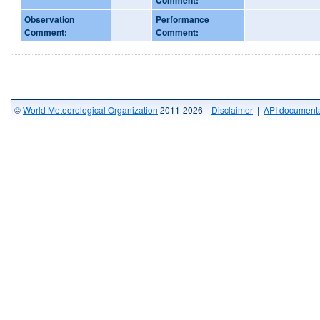
Observation
Performance
Comment:
Comment:
©
World Meteorological Organization
2011-2026 |
Disclaimer
|
API documenta