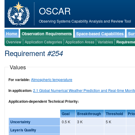
OSCAR
Observing Systems Capability Analysis and Review Tool
Home
Observation Requirements
Space-based Capabilities
Sur
Overview
Application Categories
Application Areas
Variables
Requireme
Requirement
#254
Values
For variable:
Atmospheric temperature
In application:
2.1 Global Numerical Weather Prediction and Real-time Monit
Application-dependent Technical Priority:
Goal
Breakthrough
Threshold
Prio
Uncertainty
0.5 K
3 K
5 K
Layer/s Quality