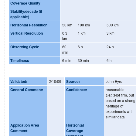
Coverage Quality
Stability/decade (if
applicable)
Horizontal Resolution
50 km
100 km
500 km
Vertical Resolution
0.3
1 km
3 km
km
Observing Cycle
60
6 h
24 h
min
Timeliness
6 min
30 min
6 h
Validated:
2/10/09
Source:
John Eyre
General Comment:
Confidence:
reasonable
Def:
:Not firm, but
based on a strong
heritage of
experiments with
similar data
Application Area
Horizontal
Comment:
Coverage
Comment: